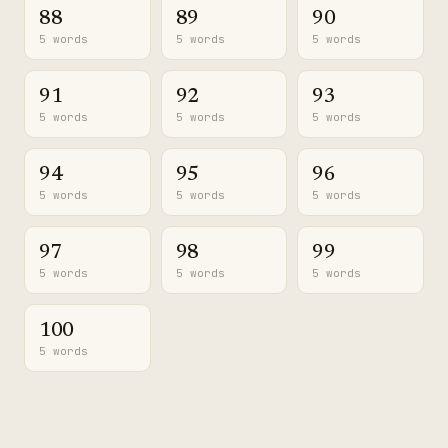
88
89
90
5 words
5 words
5 words
91
92
93
5 words
5 words
5 words
94
95
96
5 words
5 words
5 words
97
98
99
5 words
5 words
5 words
100
5 words