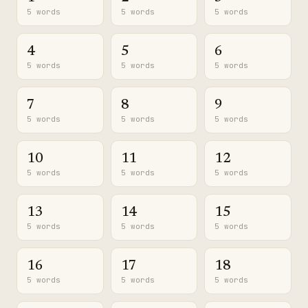
5 words
5 words
5 words
4
5
6
5 words
5 words
5 words
7
8
9
5 words
5 words
5 words
10
11
12
5 words
5 words
5 words
13
14
15
5 words
5 words
5 words
16
17
18
5 words
5 words
5 words