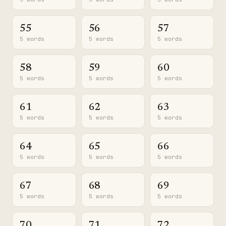
55
56
57
5 words
5 words
5 words
58
59
60
5 words
5 words
5 words
61
62
63
5 words
5 words
5 words
64
65
66
5 words
5 words
5 words
67
68
69
5 words
5 words
5 words
70
71
72