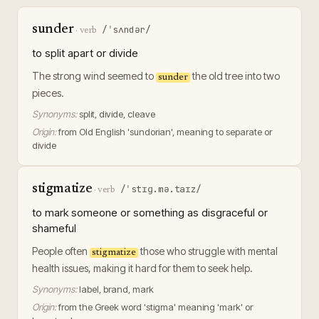
sunder
/ˈsʌndər/
·
verb
to split apart or divide
The strong wind seemed to
the old tree into two
sunder
pieces.
Synonyms:
split, divide, cleave
Origin:
from Old English 'sundorian', meaning to separate or
divide
stigmatize
/ˈstɪɡ.mə.taɪz/
·
verb
to mark someone or something as disgraceful or
shameful
People often
those who struggle with mental
stigmatize
health issues, making it hard for them to seek help.
Synonyms:
label, brand, mark
Origin:
from the Greek word 'stigma' meaning 'mark' or