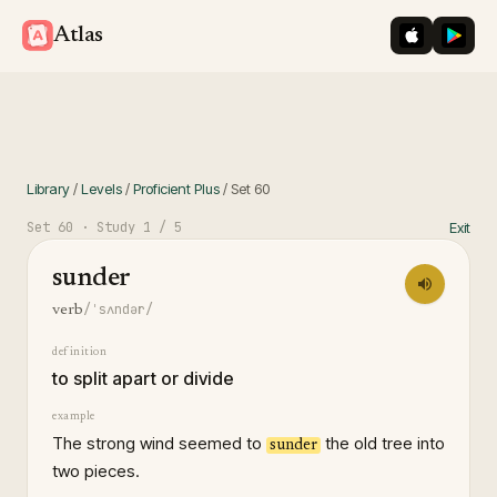
iOS App St
Googl
Atlas
Library
/
Levels
/
Proficient Plus
/
Set
60
Set
60
· Study
1
/ 5
Exit
sunder
/ˈsʌndər/
verb
definition
to split apart or divide
example
The strong wind seemed to
the old tree into
sunder
two pieces.