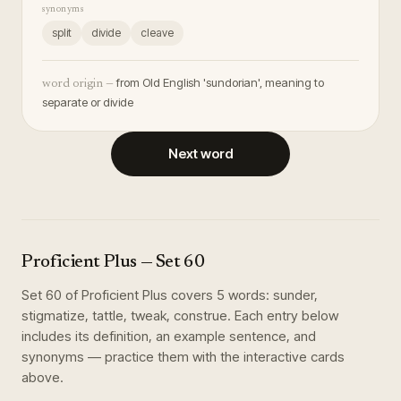
synonyms
split
divide
cleave
from Old English 'sundorian', meaning to
word origin —
separate or divide
Next word
Proficient Plus
— Set
60
Set
60
of
Proficient Plus
covers
5
words
:
sunder,
stigmatize, tattle, tweak, construe
. Each entry below
includes its definition, an example sentence, and
synonyms — practice them with the interactive cards
above.