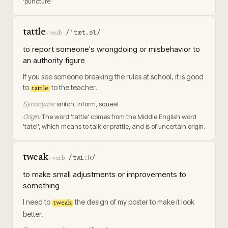
'puncture'
tattle
/ˈtæt.əl/
·
verb
to report someone's wrongdoing or misbehavior to
an authority figure
If you see someone breaking the rules at school, it is good
to
to the teacher.
tattle
Synonyms:
snitch, inform, squeal
Origin:
The word 'tattle' comes from the Middle English word
'tatel', which means to talk or prattle, and is of uncertain origin.
tweak
/twiːk/
·
verb
to make small adjustments or improvements to
something
I need to
the design of my poster to make it look
tweak
better.