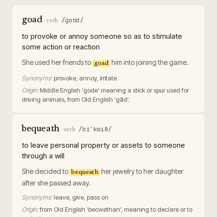
goad
/ɡoʊd/
·
verb
to provoke or annoy someone so as to stimulate
some action or reaction
She used her friends to
him into joining the game.
goad
Synonyms:
provoke, annoy, irritate
Origin:
Middle English 'gode' meaning a stick or spur used for
driving animals, from Old English 'gād'.
bequeath
/bɪˈkwiθ/
·
verb
to leave personal property or assets to someone
through a will
She decided to
her jewelry to her daughter
bequeath
after she passed away.
Synonyms:
leave, give, pass on
Origin:
from Old English 'becwethan', meaning to declare or to