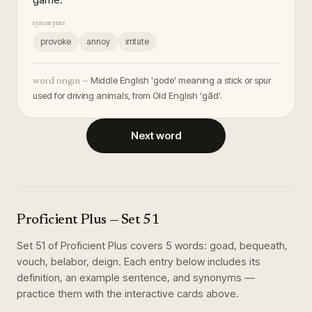
synonyms
provoke
annoy
irritate
Middle English 'gode' meaning a stick or spur
word origin —
used for driving animals, from Old English 'gād'.
Next word
Proficient Plus
— Set
51
Set
51
of
Proficient Plus
covers
5
words
:
goad, bequeath,
vouch, belabor, deign
. Each entry below includes its
definition, an example sentence, and synonyms —
practice them with the interactive cards above.