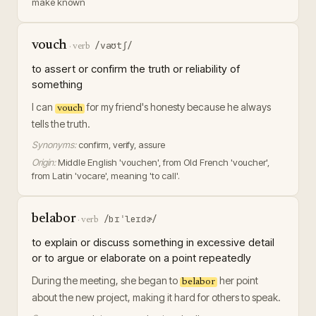
make known
vouch
/vaʊtʃ/
·
verb
to assert or confirm the truth or reliability of
something
I can
for my friend's honesty because he always
vouch
tells the truth.
Synonyms:
confirm, verify, assure
Origin:
Middle English 'vouchen', from Old French 'voucher',
from Latin 'vocare', meaning 'to call'.
belabor
/bɪˈleɪdɚ/
·
verb
to explain or discuss something in excessive detail
or to argue or elaborate on a point repeatedly
During the meeting, she began to
her point
belabor
about the new project, making it hard for others to speak.