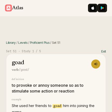
iOS App St
Googl
Atlas
Library
/
Levels
/
Proficient Plus
/
Set
51
Set
51
· Study
1
/ 5
Exit
goad
/ɡoʊd/
verb
definition
to provoke or annoy someone so as to
stimulate some action or reaction
example
She used her friends to
him into joining the
goad
game.