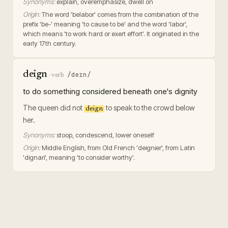
Synonyms:
explain, overemphasize, dwell on
Origin:
The word 'belabor' comes from the combination of the
prefix 'be-' meaning 'to cause to be' and the word 'labor',
which means 'to work hard or exert effort'. It originated in the
early 17th century.
deign
/deɪn/
·
verb
to do something considered beneath one's dignity
The queen did not
to speak to the crowd below
deign
her.
Synonyms:
stoop, condescend, lower oneself
Origin:
Middle English, from Old French 'deignier', from Latin
'dignari', meaning 'to consider worthy'.