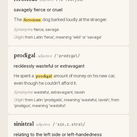
savagely fierce or cruel
The
dog barked loudly at the stranger.
ferocious
Synonyms:
fierce, savage
Origin:
from Latin 'ferox', meaning 'wild' or 'savage'
prodigal
/ˈprɑdɪɡəl/
·
adjective
recklessly wasteful or extravagant
He spent a
amount of money on his new car,
prodigal
even though he couldn't afford it.
Synonyms:
wasteful, extravagant, lavish
Origin:
from Latin 'prodigalis', meaning 'wasteful, lavish', from
'prodigus', meaning 'wasteful'.
sinistral
/ˈsɪn.ɪ.strəl/
·
adjective
relating to the left side or left-handedness