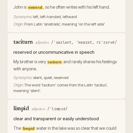
John is
, so he often writes with his left hand.
sinistral
Synonyms:
left, left-handed, leftward
Origin:
From Latin 'sinistralis', meaning 'on the left side'
taciturn
/ˈsaɪlənt, ˈkwaɪət, rɪˈzɜrvd/
·
adjective
reserved or uncommunicative in speech
My brother is very
and rarely shares his feelings
taciturn
with anyone.
Synonyms:
silent, quiet, reserved
Origin:
The word 'taciturn' comes from the Latin 'tacitus',
meaning 'silent'.
limpid
/ˈlɪmpɪd/
·
adjective
clear and transparent or easily understood
The
water in the lake was so clear that we could
limpid