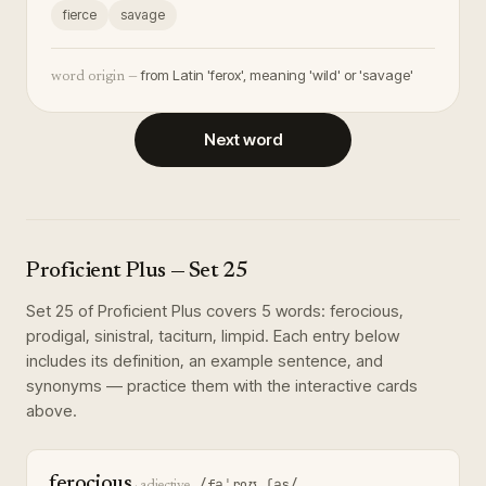
fierce
savage
from Latin 'ferox', meaning 'wild' or 'savage'
word origin —
Next word
Proficient Plus
— Set
25
Set
25
of
Proficient Plus
covers
5
words
:
ferocious,
prodigal, sinistral, taciturn, limpid
. Each entry below
includes its definition, an example sentence, and
synonyms — practice them with the interactive cards
above.
ferocious
/fəˈroʊ.ʃəs/
·
adjective