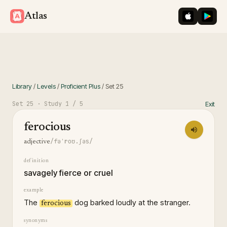
iOS App St
Googl
Atlas
Library
/
Levels
/
Proficient Plus
/
Set
25
Set
25
· Study
1
/ 5
Exit
ferocious
/fəˈroʊ.ʃəs/
adjective
definition
savagely fierce or cruel
example
The
dog barked loudly at the stranger.
ferocious
synonyms