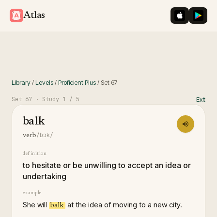
iOS App St
Googl
Atlas
Library
/
Levels
/
Proficient Plus
/
Set
67
Set
67
· Study
1
/ 5
Exit
balk
/bɔk/
verb
definition
to hesitate or be unwilling to accept an idea or
undertaking
example
She will
at the idea of moving to a new city.
balk