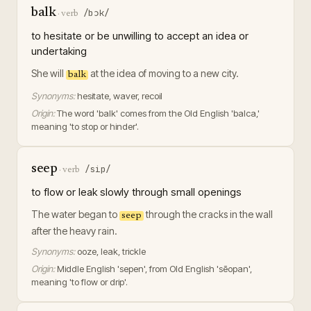
balk
/bɔk/
·
verb
to hesitate or be unwilling to accept an idea or
undertaking
She will
at the idea of moving to a new city.
balk
Synonyms:
hesitate, waver, recoil
Origin:
The word 'balk' comes from the Old English 'balca,'
meaning 'to stop or hinder'.
seep
/sip/
·
verb
to flow or leak slowly through small openings
The water began to
through the cracks in the wall
seep
after the heavy rain.
Synonyms:
ooze, leak, trickle
Origin:
Middle English 'sepen', from Old English 'sēopan',
meaning 'to flow or drip'.