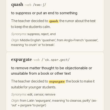
quash
/kwɑːʃ/
·
verb
to suppress or put an end to something
The teacher decided to
the rumor about the test
quash
to keep the students calm.
Synonyms:
suppress, reject, end
Origin:
Middle English 'quashen', from Anglo-French 'quassier',
meaning 'to crush' or 'to break'.
expurgate
/ˈɛk.spər.ɡeɪt/
·
verb
to remove matter thought to be objectionable or
unsuitable from a book or other text
The teacher decided to
the book to make it
expurgate
suitable for younger students.
Synonyms:
edit, censor, remove
Origin:
from Latin 'expurgare', meaning 'to cleanse, purify' (ex-
'out' + purgare 'to purge')