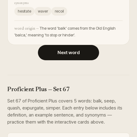
synonyms
hesitate
waver
recoil
The word 'balk' comes from the Old English
word origin —
'balca,' meaning 'to stop or hinder'.
Next word
Proficient Plus
— Set
67
Set
67
of
Proficient Plus
covers
5
words
:
balk, seep,
quash, expurgate, simper
. Each entry below includes its
definition, an example sentence, and synonyms —
practice them with the interactive cards above.