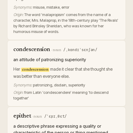
Synonyms:
misuse, mistake, error
Origin:
The word 'malapropism' comes from the name of a
character, Mrs. Malaprop, in the 18th-century play 'The Rivals'
by Richard Brinsley Sheridan, who was known for her
humorous misuse of words.
condescension
/ˌkɑndɪˈsɛnʃən/
·
noun
an attitude of patronizing superiority
Her
made it clear that she thought she
condescension
was better than everyone else.
Synonyms:
patronizing, disdain, superiority
Origin:
from Latin 'condescendere' meaning 'to descend
together'
epithet
/ˈɛpɪˌθɛt/
·
noun
a descriptive phrase expressing a quality or
characteristic of the person or thing mentioned