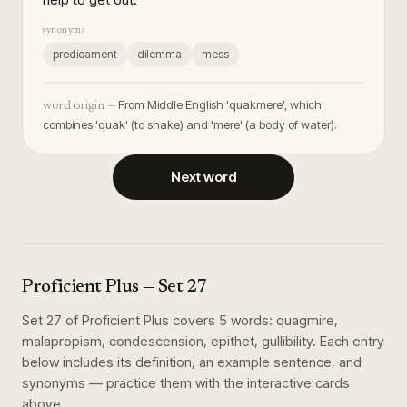
synonyms
predicament
dilemma
mess
From Middle English 'quakmere', which
word origin —
combines 'quak' (to shake) and 'mere' (a body of water).
Next word
Proficient Plus
— Set
27
Set
27
of
Proficient Plus
covers
5
words
:
quagmire,
malapropism, condescension, epithet, gullibility
. Each entry
below includes its definition, an example sentence, and
synonyms — practice them with the interactive cards
above.