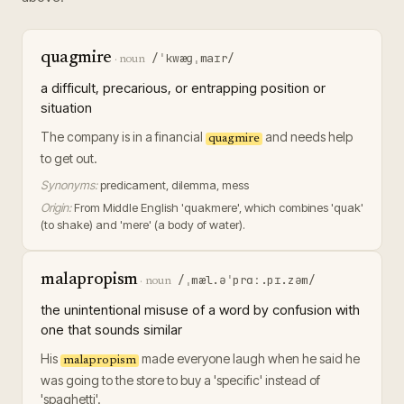
quagmire
/ˈkwæɡˌmaɪr/
·
noun
a difficult, precarious, or entrapping position or
situation
The company is in a financial
and needs help
quagmire
to get out.
Synonyms:
predicament, dilemma, mess
Origin:
From Middle English 'quakmere', which combines 'quak'
(to shake) and 'mere' (a body of water).
malapropism
/ˌmæl.əˈprɑː.pɪ.zəm/
·
noun
the unintentional misuse of a word by confusion with
one that sounds similar
His
made everyone laugh when he said he
malapropism
was going to the store to buy a 'specific' instead of
'spaghetti'.