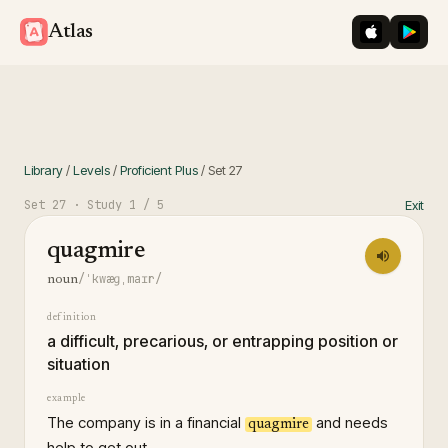
iOS App St
Googl
Atlas
Library
/
Levels
/
Proficient Plus
/
Set
27
Set
27
· Study
1
/ 5
Exit
quagmire
/ˈkwæɡˌmaɪr/
noun
definition
a difficult, precarious, or entrapping position or
situation
example
The company is in a financial
and needs
quagmire
help to get out.