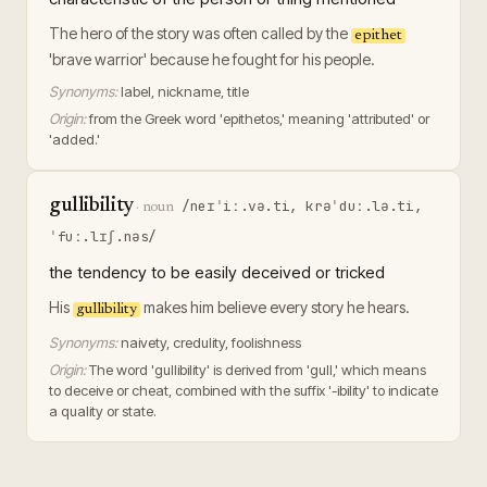
The hero of the story was often called by the
epithet
'brave warrior' because he fought for his people.
Synonyms:
label, nickname, title
Origin:
from the Greek word 'epithetos,' meaning 'attributed' or
'added.'
gullibility
/neɪˈiː.və.ti, krəˈduː.lə.ti,
·
noun
ˈfuː.lɪʃ.nəs/
the tendency to be easily deceived or tricked
His
makes him believe every story he hears.
gullibility
Synonyms:
naivety, credulity, foolishness
Origin:
The word 'gullibility' is derived from 'gull,' which means
to deceive or cheat, combined with the suffix '-ibility' to indicate
a quality or state.