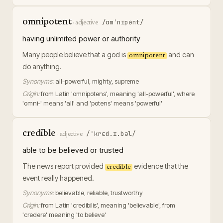
omnipotent
/ɑmˈnɪpənt/
·
adjective
having unlimited power or authority
Many people believe that a god is
and can
omnipotent
do anything.
Synonyms:
all-powerful, mighty, supreme
Origin:
from Latin 'omnipotens', meaning 'all-powerful', where
'omni-' means 'all' and 'potens' means 'powerful'
credible
/ˈkrɛd.ɪ.bəl/
·
adjective
able to be believed or trusted
The news report provided
evidence that the
credible
event really happened.
Synonyms:
believable, reliable, trustworthy
Origin:
from Latin 'credibilis', meaning 'believable', from
'credere' meaning 'to believe'