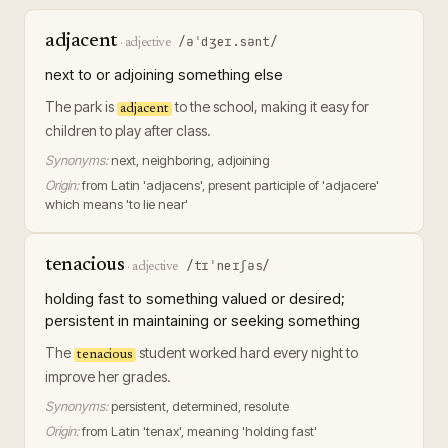
adjacent
/əˈdʒeɪ.sənt/
·
adjective
next to or adjoining something else
The park is
to the school, making it easy for
adjacent
children to play after class.
Synonyms:
next, neighboring, adjoining
Origin:
from Latin 'adjacens', present participle of 'adjacere'
which means 'to lie near'
tenacious
/tɪˈneɪʃəs/
·
adjective
holding fast to something valued or desired;
persistent in maintaining or seeking something
The
student worked hard every night to
tenacious
improve her grades.
Synonyms:
persistent, determined, resolute
Origin:
from Latin 'tenax', meaning 'holding fast'