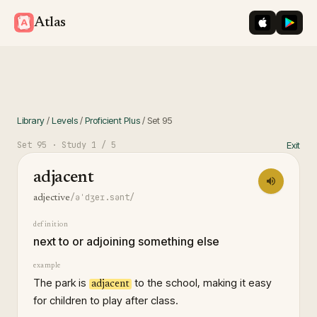
iOS App St
Googl
Atlas
Library
/
Levels
/
Proficient Plus
/
Set
95
Set
95
· Study
1
/ 5
Exit
adjacent
/əˈdʒeɪ.sənt/
adjective
definition
next to or adjoining something else
example
The park is
to the school, making it easy
adjacent
for children to play after class.