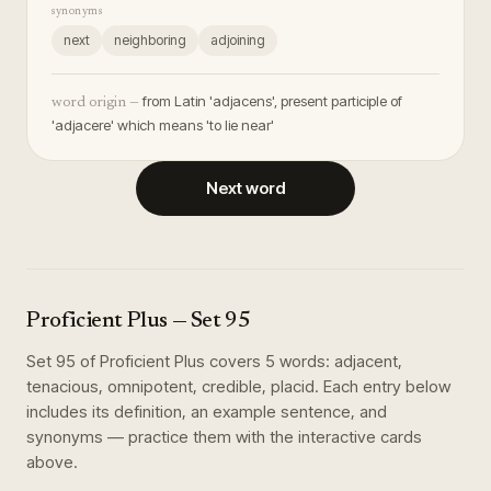
synonyms
next
neighboring
adjoining
from Latin 'adjacens', present participle of
word origin —
'adjacere' which means 'to lie near'
Next word
Proficient Plus
— Set
95
Set
95
of
Proficient Plus
covers
5
words
:
adjacent,
tenacious, omnipotent, credible, placid
. Each entry below
includes its definition, an example sentence, and
synonyms — practice them with the interactive cards
above.