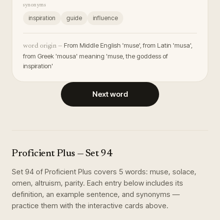
synonyms
inspiration
guide
influence
From Middle English 'muse', from Latin 'musa',
word origin —
from Greek 'mousa' meaning 'muse, the goddess of
inspiration'
Next word
Proficient Plus
— Set
94
Set
94
of
Proficient Plus
covers
5
words
:
muse, solace,
omen, altruism, parity
. Each entry below includes its
definition, an example sentence, and synonyms —
practice them with the interactive cards above.