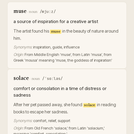
muse
/mjuːz/
·
noun
a source of inspiration for a creative artist
The artist found his
in the beauty of nature around
muse
him.
Synonyms:
inspiration, guide, influence
Origin:
From Middle English 'muse', from Latin 'musa', from
Greek 'mousa' meaning 'muse, the goddess of inspiration'
solace
/ˈsɑːləs/
·
noun
comfort or consolation in a time of distress or
sadness
After her pet passed away, she found
in reading
solace
books to escape her sadness.
Synonyms:
comfort, relief, support
Origin:
From Old French 'solace,' from Latin 'solacium,'
meaning 'comfort, consolation.'