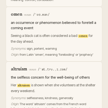
omen
/ˈoʊ.mən/
·
noun
an occurrence or phenomenon believed to foretell a
coming event
Seeing a black cat is often considered a bad
for
omen
the day ahead.
Synonyms:
sign, portent, warning
Origin:
from Latin 'omen', meaning 'foreboding' or 'prophecy'
altruism
/ˈæl.tru.ˌɪ.zəm/
·
noun
the selfless concern for the well-being of others
Her
is shown when she volunteers at the shelter
altruism
every weekend.
Synonyms:
selflessness, kindness, generosity
Origin:
The word 'altruism' comes from the French word