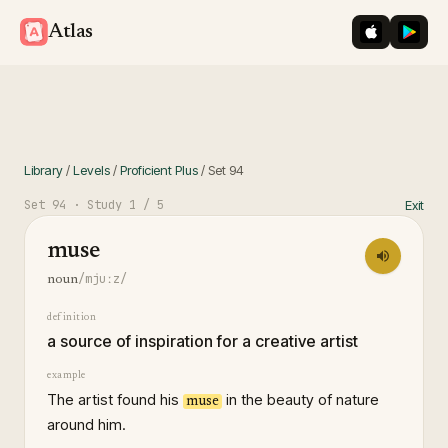
iOS App St
Googl
Atlas
Library
/
Levels
/
Proficient Plus
/
Set
94
Set
94
· Study
1
/ 5
Exit
muse
/mjuːz/
noun
definition
a source of inspiration for a creative artist
example
The artist found his
in the beauty of nature
muse
around him.