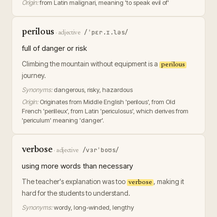
Origin:
from Latin malignari, meaning 'to speak evil of'
perilous
/ˈpɛr.ɪ.ləs/
·
adjective
full of danger or risk
Climbing the mountain without equipment is a
perilous
journey.
Synonyms:
dangerous, risky, hazardous
Origin:
Originates from Middle English 'perilous', from Old
French 'perilleux', from Latin 'periculosus', which derives from
'periculum' meaning 'danger'.
verbose
/vɜrˈboʊs/
·
adjective
using more words than necessary
The teacher's explanation was too
, making it
verbose
hard for the students to understand.
Synonyms:
wordy, long-winded, lengthy