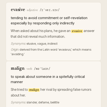
evasive
/ɪˈveɪ.sɪv/
·
adjective
tending to avoid commitment or self-revelation
especially by responding only indirectly
When asked about his plans, he gave an
answer
evasive
that did not reveal much information.
Synonyms:
elusive, vague, indirect
Origin:
derived from the Latin word 'evasivus,' which means
'avoiding.'
malign
/məˈlaɪn/
·
verb
to speak about someone in a spitefully critical
manner
She tried to
her rival by spreading false rumors
malign
about her.
Synonyms:
slander, defame, belittle