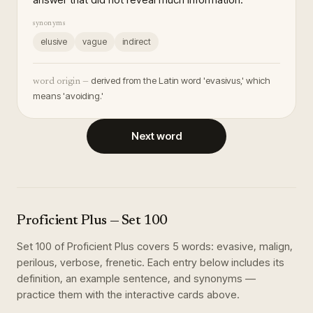
synonyms
elusive
vague
indirect
derived from the Latin word 'evasivus,' which
word origin —
means 'avoiding.'
Next word
Proficient Plus
— Set
100
Set
100
of
Proficient Plus
covers
5
words
:
evasive, malign,
perilous, verbose, frenetic
. Each entry below includes its
definition, an example sentence, and synonyms —
practice them with the interactive cards above.