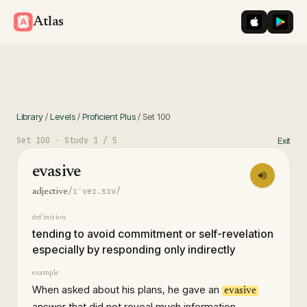
iOS App St
Googl
Atlas
Library
/
Levels
/
Proficient Plus
/
Set
100
Set
100
· Study
1
/ 5
Exit
evasive
/ɪˈveɪ.sɪv/
adjective
definition
tending to avoid commitment or self-revelation
especially by responding only indirectly
example
When asked about his plans, he gave an
evasive
answer that did not reveal much information.