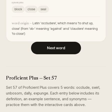
synonyms
block
close
seal
Latin 'occludere', which means 'to shut up,
word origin —
close' (from 'ob-' meaning 'against' and 'claudere' meaning
'to close')
Next word
Proficient Plus
— Set
57
Set
57
of
Proficient Plus
covers
5
words
:
occlude, swirl,
unbosom, dally, expunge
. Each entry below includes its
definition, an example sentence, and synonyms —
practice them with the interactive cards above.