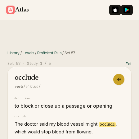
iOS App St
Googl
Atlas
Library
/
Levels
/
Proficient Plus
/
Set
57
Set
57
· Study
1
/ 5
Exit
occlude
/əˈklud/
verb
definition
to block or close up a passage or opening
example
The doctor said my blood vessel might
,
occlude
which would stop blood from flowing.