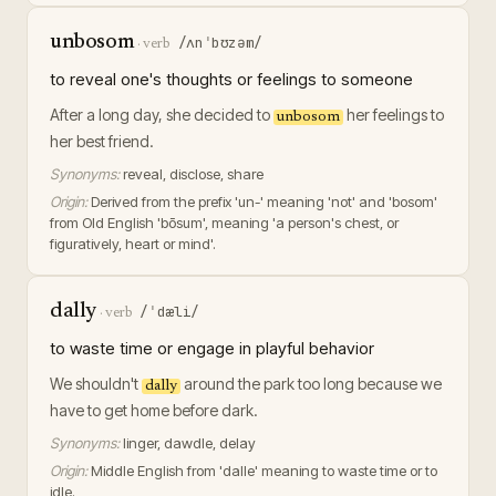
unbosom
/ʌnˈbʊzəm/
·
verb
to reveal one's thoughts or feelings to someone
After a long day, she decided to
her feelings to
unbosom
her best friend.
Synonyms:
reveal, disclose, share
Origin:
Derived from the prefix 'un-' meaning 'not' and 'bosom'
from Old English 'bōsum', meaning 'a person's chest, or
figuratively, heart or mind'.
dally
/ˈdæli/
·
verb
to waste time or engage in playful behavior
We shouldn't
around the park too long because we
dally
have to get home before dark.
Synonyms:
linger, dawdle, delay
Origin:
Middle English from 'dalle' meaning to waste time or to
idle.