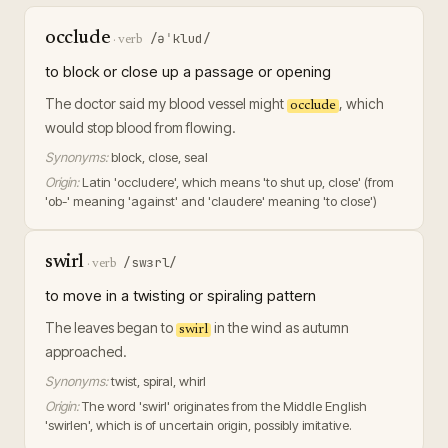
occlude
/əˈklud/
·
verb
to block or close up a passage or opening
The doctor said my blood vessel might
, which
occlude
would stop blood from flowing.
Synonyms:
block, close, seal
Origin:
Latin 'occludere', which means 'to shut up, close' (from
'ob-' meaning 'against' and 'claudere' meaning 'to close')
swirl
/swɜrl/
·
verb
to move in a twisting or spiraling pattern
The leaves began to
in the wind as autumn
swirl
approached.
Synonyms:
twist, spiral, whirl
Origin:
The word 'swirl' originates from the Middle English
'swirlen', which is of uncertain origin, possibly imitative.