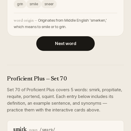
grin
smile
sneer
Originates from Middle English 'smerken,'
word origin —
which means to smile or to grin.
Next word
Proficient Plus
— Set
70
Set
70
of
Proficient Plus
covers
5
words
:
smirk, propitiate,
requite, portend, squint
. Each entry below includes its
definition, an example sentence, and synonyms —
practice them with the interactive cards above.
smirk
/smɜrk/
·
noun