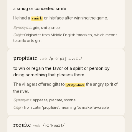
a smug or conceited smile
He had a
on his face after winning the game.
smirk
Synonyms:
grin, smile, sneer
Origin:
Originates from Middle English 'smerken,' which means
to smile or to grin.
propitiate
/prəˈpɪʃ.i.eɪt/
·
verb
to win or regain the favor of a spirit or person by
doing something that pleases them
The villagers offered gifts to
the angry spirit of
propitiate
the river.
Synonyms:
appease, placate, soothe
Origin:
from Latin 'propitiāre', meaning 'to make favorable'
requite
/rɪˈkwaɪt/
·
verb