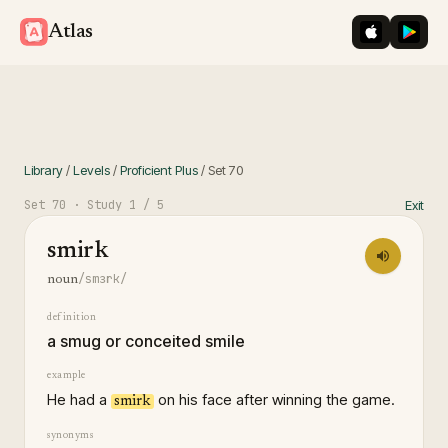
iOS App St
Googl
Atlas
Library
/
Levels
/
Proficient Plus
/
Set
70
Set
70
· Study
1
/ 5
Exit
smirk
/smɜrk/
noun
definition
a smug or conceited smile
example
He had a
on his face after winning the game.
smirk
synonyms