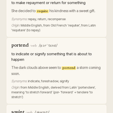
to make repayment or return for something
She decided to
his kindness with a sweet gift.
requite
Synonyms:
repay, return, recompense
Origin:
Middle English, from Old French 'requiter', from Latin
'requitare' (to repay)
portend
/pɔrˈtɛnd/
·
verb
to indicate or signify something that is about to
happen
The dark clouds above seem to
a storm coming
portend
soon.
Synonyms:
indicate, foreshadow, signify
Origin:
from Middle English, derived from Latin 'portendere',
meaning 'to stretch forward' (por- 'forward' + tendere 'to
stretch')
squint
/skwɪnt/
·
verb