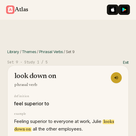
iOS App St
Googl
Atlas
Library
/
Themes
/
Phrasal Verbs
/
Set
9
Set
9
· Study
1
/ 5
Exit
look down on
phrasal verb
definition
feel superior to
example
Feeling superior to everyone at work, Julie
looks
all the other employees.
down on