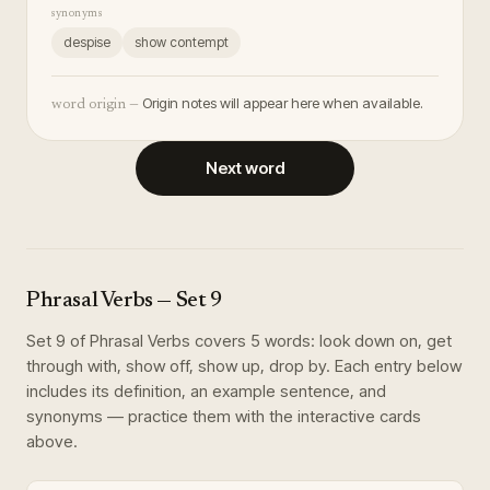
synonyms
despise
show contempt
Origin notes will appear here when available.
word origin —
Next word
Phrasal Verbs
— Set
9
Set
9
of
Phrasal Verbs
covers
5
words
:
look down on, get
through with, show off, show up, drop by
. Each entry below
includes its definition, an example sentence, and
synonyms — practice them with the interactive cards
above.