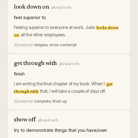
look down on
·
phrasal verb
feel superior to
Feeling superior to everyone at work, Julie
looks down
all the other employees.
on
Synonyms:
despise, show contempt
get through with
·
phrasal verb
finish
I am writing the final chapter of my book. When I
get
that, I will take a couple of days off.
through with
Synonyms:
complete, finish up
show off
·
phrasal verb
try to demonstrate things that you have/own