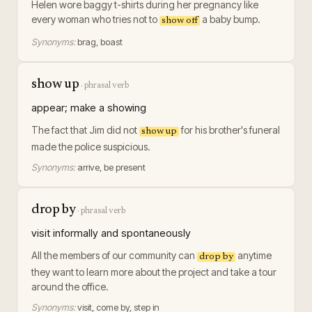
Helen wore baggy t-shirts during her pregnancy like
every woman who tries not to
a baby bump.
show off
Synonyms:
brag, boast
show up
·
phrasal verb
appear; make a showing
The fact that Jim did not
for his brother's funeral
show up
made the police suspicious.
Synonyms:
arrive, be present
drop by
·
phrasal verb
visit informally and spontaneously
All the members of our community can
anytime
drop by
they want to learn more about the project and take a tour
around the office.
Synonyms:
visit, come by, step in