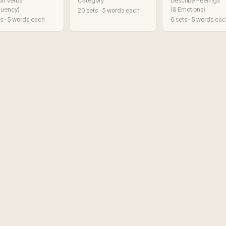
al Verbs
Category
Describe Feelings
Fluency)
(& Emotions)
20
sets · 5 words each
s · 5 words each
6
sets · 5 words ea