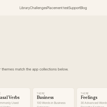
Library
Challenges
Placement test
Support
Blog
r themes match the app collections below.
E
THEME
THEME
asal Verbs
Business
Feelings
ommonly Used
100 Words in Business
30 Advanced Words