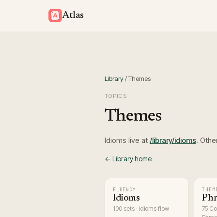
Atlas
Library
/
Themes
TOPICS
Themes
Idioms live at
/library/idioms
. Othe
← Library home
FLUENCY
THEM
Idioms
Phr
100 sets · idioms flow
75 C