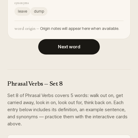
synonyms
leave
dump
Origin notes will appear here when available.
word origin —
Next word
Phrasal Verbs
— Set
8
Set
8
of
Phrasal Verbs
covers
5
words
:
walk out on, get
carried away, look in on, look out for, think back on
. Each
entry below includes its definition, an example sentence,
and synonyms — practice them with the interactive cards
above.