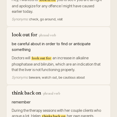
look in on
and apologize for any offence I might have caused
earlier today.
Synonyms:
check, go around, visit
look out for
·
phrasal verb
be careful about in order to find or anticipate
something
Doctors will
an increase in alkaline
look out for
phosphatase and bilirubin, which are an indication that
that the liver is not functioning properly.
Synonyms:
beware, watch out, be cautious about
think back on
·
phrasal verb
remember
During the therapy sessions with her couple clients who
argue a lot, Helen
her own parents.
thinks back on