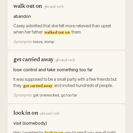
walk out on
·
phrasal verb
abandon
Casey admitted that she felt more relieved than upset
when her father
them.
walked out on
Synonyms:
leave, dump
get carried away
·
phrasal verb
lose control and take something too far
It was supposed to be a small party with a few friends but
they
and invited hundreds of people.
got carried away
Synonyms:
get overexcited, go too far
look in on
·
phrasal verb
visit (somebody)
Hey, I wanted to
you to see if you are all right