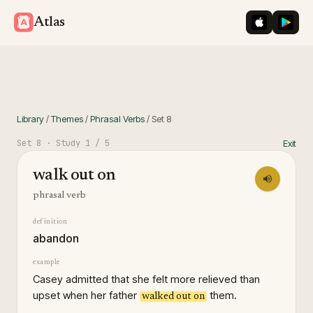
iOS App St
Googl
Atlas
Library
/
Themes
/
Phrasal Verbs
/
Set
8
Set
8
· Study
1
/ 5
Exit
walk out on
phrasal verb
definition
abandon
example
Casey admitted that she felt more relieved than
upset when her father
them.
walked out on