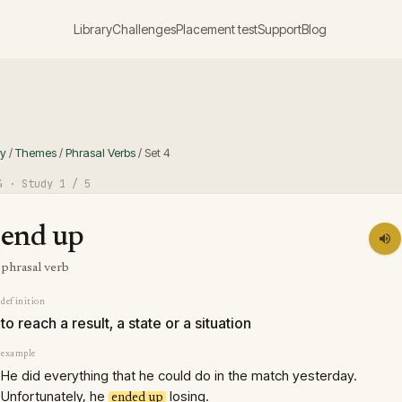
Library
Challenges
Placement test
Support
Blog
ry
/
Themes
/
Phrasal Verbs
/
Set
4
4
· Study
1
/ 5
end up
phrasal verb
definition
to reach a result, a state or a situation
example
He did everything that he could do in the match yesterday.
Unfortunately, he
losing.
ended up