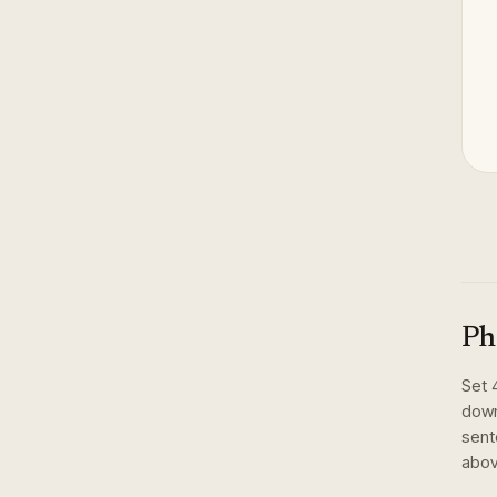
Ph
Set
down
sent
abov