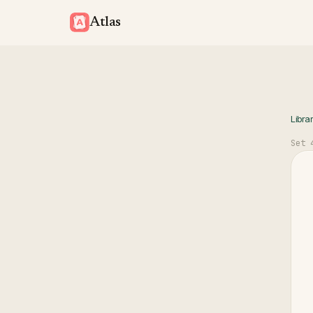
Atlas
Libra
Set