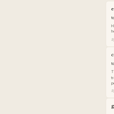
e
t
H
h
S
c
t
T
t
p
S
g