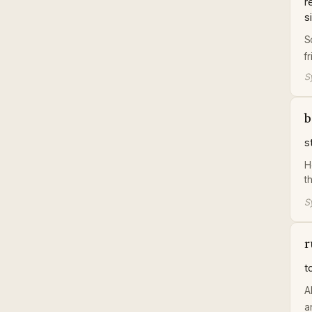
r
s
S
f
S
b
s
H
t
S
r
t
A
a