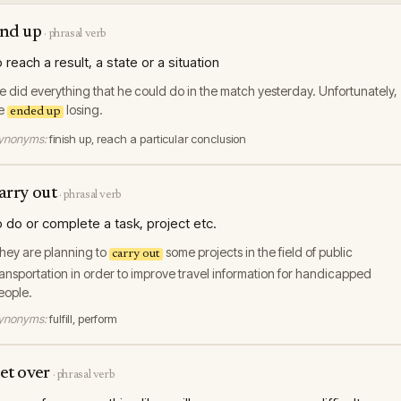
nd up
·
phrasal verb
o reach a result, a state or a situation
e did everything that he could do in the match yesterday. Unfortunately,
e
losing.
ended up
ynonyms:
finish up, reach a particular conclusion
arry out
·
phrasal verb
o do or complete a task, project etc.
hey are planning to
some projects in the field of public
carry out
ransportation in order to improve travel information for handicapped
eople.
ynonyms:
fulfill, perform
et over
·
phrasal verb