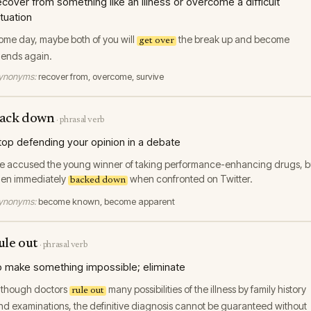
ecover from something like an illness or overcome a difficult
ituation
ome day, maybe both of you will
the break up and become
get over
riends again.
ynonyms:
recover from, overcome, survive
ack down
·
phrasal verb
top defending your opinion in a debate
e accused the young winner of taking performance-enhancing drugs, b
hen immediately
when confronted on Twitter.
backed down
ynonyms:
become known, become apparent
ule out
·
phrasal verb
o make something impossible; eliminate
lthough doctors
many possibilities of the illness by family history
rule out
nd examinations, the definitive diagnosis cannot be guaranteed without