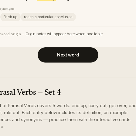
synonyms
finish up
reach a particular conclusion
Origin notes will appear here when available.
word origin —
Next word
rasal Verbs
— Set
4
4
of
Phrasal Verbs
covers
5
words
:
end up, carry out, get over, ba
, rule out
. Each entry below includes its definition, an example
ence, and synonyms — practice them with the interactive cards
e.