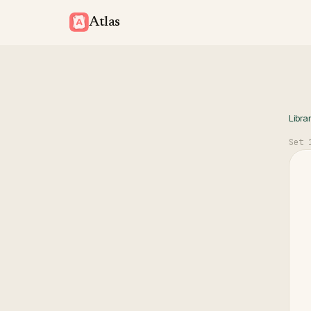
Atlas
Libra
Set