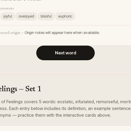
synonyms
joyful
overjoyed
blissful
euphoric
Origin notes will appear here when available.
word origin —
Next word
elings
— Set
1
of
Feelings
covers
5
words
:
ecstatic, infuriated, remorseful, morti
less
. Each entry below includes its definition, an example sentence
nyms — practice them with the interactive cards above.