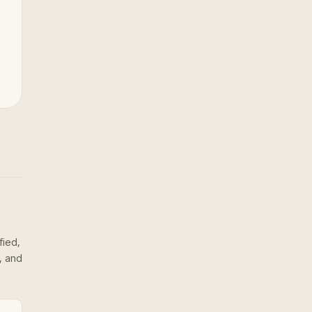
fied,
, and