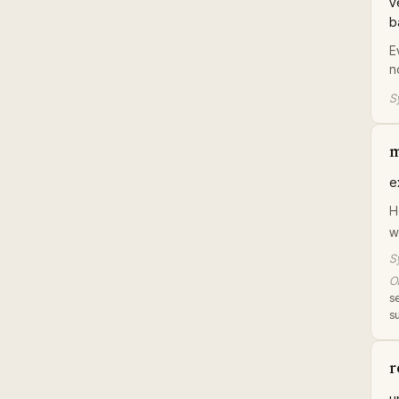
v
b
E
n
S
m
e
H
w
S
Or
se
s
r
u