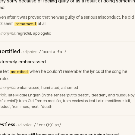
ery sorry because of feeling guilty or as a result of doing somethi
ad
ven after it was proved that he was guilty of a serious misconduct, he did
ot seem
at all.
remorseful
ynonyms:
regretful, apologetic
ortified
/ˈmɔrdəˌfaɪ/
·
adjective
xtremely embarrassed
e felt
when he couldn't remember the lyrics of the song he
mortified
rote.
ynonyms:
embarrassed, humiliated, ashamed
igin:
late Middle English (in the senses ‘put to death’, ‘deaden’, and ‘subdue by
lf-denial’): from Old French mortifier, from ecclesiastical Latin mortificare ‘kill,
ubdue’, from mors, mort- ‘death’
estless
/ˈrɛs(t)ləs/
·
adjective
nable to keep still because of nervousness or being bored