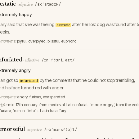
cstatic
/ɛkˈstædɪk/
·
adjective
xtremely happy
ary said that she was feeling
after her lost dog was found after 
ecstatic
eeks.
ynonyms:
joyful, overjoyed, blissful, euphoric
nfuriated
/ɪnˈfjʊriˌeɪt/
·
adjective
xtremely angry
lan got so
by the comments that he could not stop trembling,
infuriated
nd his face turned red with anger.
ynonyms:
angry, furious, exasperated
igin:
mid 17th century: from medieval Latin infuriat- ‘made angry’, from the ver
furiare, from in- ‘into’ + Latin furia ‘fury’
emorseful
/rəˈmɔrsf(ə)l/
·
adjective