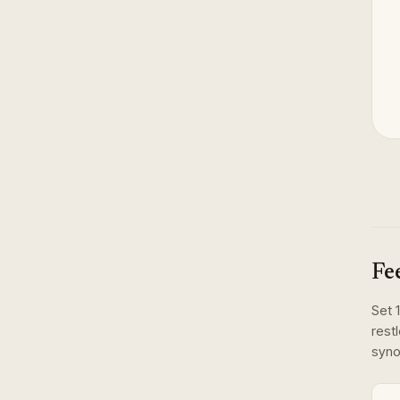
Fe
Set
1
rest
syno