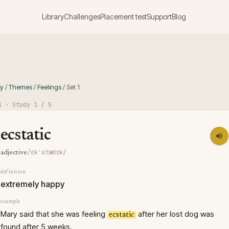
Library
Challenges
Placement test
Support
Blog
ry
/
Themes
/
Feelings
/
Set
1
1
· Study
1
/ 5
ecstatic
/ɛkˈstædɪk/
adjective
definition
extremely happy
example
Mary said that she was feeling
after her lost dog was
ecstatic
found after 5 weeks.