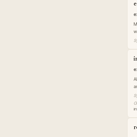
e
e
M
w
S
i
e
A
a
S
Or
in
r