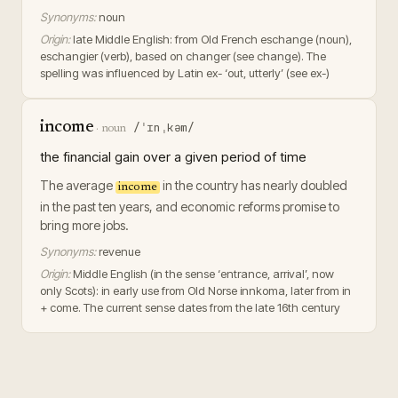
Synonyms:
noun
Origin:
late Middle English: from Old French eschange (noun),
eschangier (verb), based on changer (see change). The
spelling was influenced by Latin ex- ‘out, utterly’ (see ex-)
income
/ˈɪnˌkəm/
·
noun
the financial gain over a given period of time
The average
in the country has nearly doubled
income
in the past ten years, and economic reforms promise to
bring more jobs.
Synonyms:
revenue
Origin:
Middle English (in the sense ‘entrance, arrival’, now
only Scots): in early use from Old Norse innkoma, later from in
+ come. The current sense dates from the late 16th century