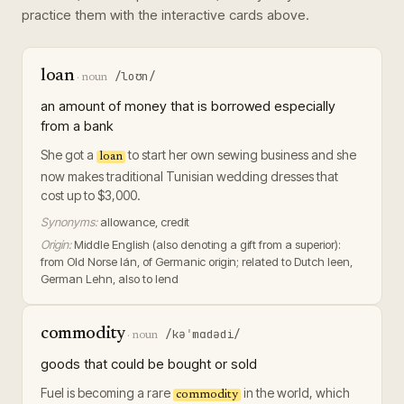
practice them with the interactive cards above.
loan
/loʊn/
·
noun
an amount of money that is borrowed especially
from a bank
She got a
to start her own sewing business and she
loan
now makes traditional Tunisian wedding dresses that
cost up to $3,000.
Synonyms:
allowance, credit
Origin:
Middle English (also denoting a gift from a superior):
from Old Norse lán, of Germanic origin; related to Dutch leen,
German Lehn, also to lend
commodity
/kəˈmɑdədi/
·
noun
goods that could be bought or sold
Fuel is becoming a rare
in the world, which
commodity