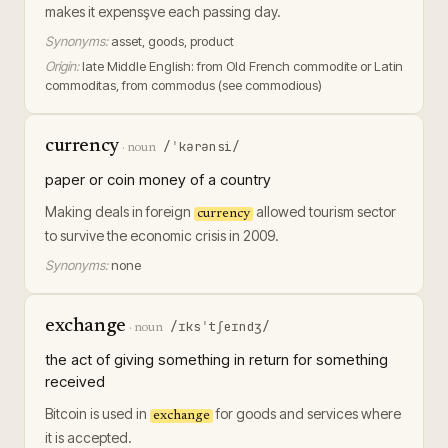
makes it expensşve each passing day.
Synonyms:
asset, goods, product
Origin:
late Middle English: from Old French commodite or Latin
commoditas, from commodus (see commodious)
currency
/ˈkərənsi/
·
noun
paper or coin money of a country
Making deals in foreign
allowed tourism sector
currency
to survive the economic crisis in 2009.
Synonyms:
none
exchange
/ɪksˈtʃeɪndʒ/
·
noun
the act of giving something in return for something
received
Bitcoin is used in
for goods and services where
exchange
it is accepted.