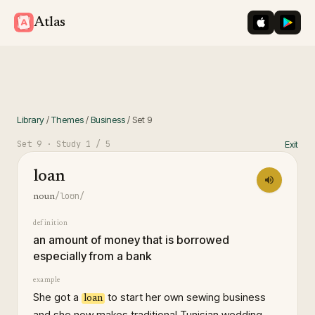
iOS App St
Googl
Atlas
Library
/
Themes
/
Business
/
Set
9
Set
9
· Study
1
/ 5
Exit
loan
/loʊn/
noun
definition
an amount of money that is borrowed
especially from a bank
example
She got a
to start her own sewing business
loan
and she now makes traditional Tunisian wedding