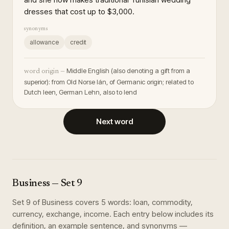
dresses that cost up to $3,000.
synonyms
allowance
credit
Middle English (also denoting a gift from a
word origin —
superior): from Old Norse lán, of Germanic origin; related to
Dutch leen, German Lehn, also to lend
Next word
Business
— Set
9
Set
9
of
Business
covers
5
words
:
loan, commodity,
currency, exchange, income
. Each entry below includes its
definition, an example sentence, and synonyms —