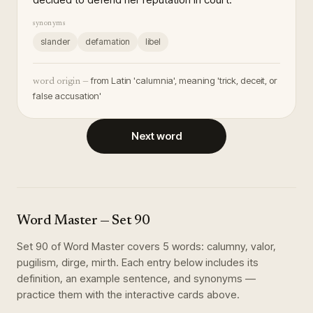
synonyms
slander
defamation
libel
from Latin 'calumnia', meaning 'trick, deceit, or
word origin —
false accusation'
Next word
Word Master
— Set
90
Set
90
of
Word Master
covers
5
words
:
calumny, valor,
pugilism, dirge, mirth
. Each entry below includes its
definition, an example sentence, and synonyms —
practice them with the interactive cards above.