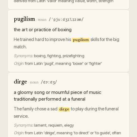
derived from Latin 'valor' meaning value, worth, strength
pugilism
/ˈpjuːdʒɪlɪzəm/
·
noun
the art or practice of boxing
He trained hard to improve his
skills for the big
pugilism
match.
Synonyms:
boxing, fighting, prizefighting
Origin:
from Latin 'pugil', meaning 'boxer' or 'fighter'
dirge
/dɝːdʒ/
·
noun
a gloomy song or mournful piece of music
traditionally performed at a funeral
The family chose a sad
to play during the funeral
dirge
service.
Synonyms:
lament, requiem, elegy
Origin:
from Latin 'dirige', meaning 'to direct' or 'to guide', often