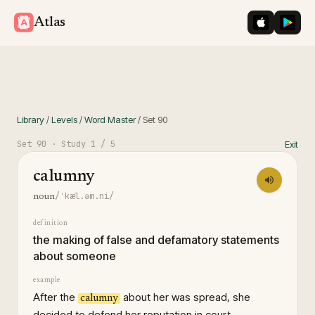
iOS App St
Googl
Atlas
Library
/
Levels
/
Word Master
/
Set
90
Set
90
· Study
1
/ 5
Exit
calumny
/ˈkæl.əm.ni/
noun
definition
the making of false and defamatory statements
about someone
example
After the
about her was spread, she
calumny
decided to defend her reputation in court.