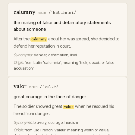
calumny
/ˈkæl.əm.ni/
·
noun
the making of false and defamatory statements
about someone
After the
about her was spread, she decided to
calumny
defend her reputation in court.
Synonyms:
slander, defamation, libel
Origin:
from Latin 'calumnia', meaning 'trick, deceit, or false
accusation'
valor
/ˈvæl.ɚ/
·
noun
great courage in the face of danger
The soldier showed great
when he rescued his
valor
friend from danger.
Synonyms:
bravery, courage, heroism
Origin:
from Old French 'valeur' meaning worth or value,