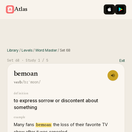
iOS App St
Googl
Atlas
Library
/
Levels
/
Word Master
/
Set
68
Set
68
· Study
1
/ 5
Exit
bemoan
/bɪˈmoʊn/
verb
definition
to express sorrow or discontent about
something
example
Many fans
the loss of their favorite TV
bemoan
show after it was canceled.