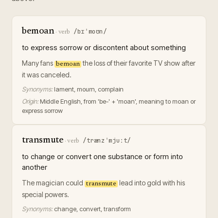
bemoan
/bɪˈmoʊn/
·
verb
to express sorrow or discontent about something
Many fans
the loss of their favorite TV show after
bemoan
it was canceled.
Synonyms:
lament, mourn, complain
Origin:
Middle English, from 'be-' + 'moan', meaning to moan or
express sorrow
transmute
/trænzˈmjuːt/
·
verb
to change or convert one substance or form into
another
The magician could
lead into gold with his
transmute
special powers.
Synonyms:
change, convert, transform