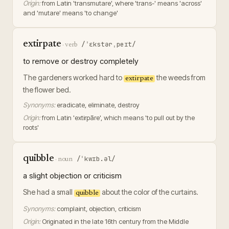
Origin:
from Latin 'transmutare', where 'trans-' means 'across'
and 'mutare' means 'to change'
extirpate
/ˈɛkstərˌpeɪt/
·
verb
to remove or destroy completely
The gardeners worked hard to
the weeds from
extirpate
the flower bed.
Synonyms:
eradicate, eliminate, destroy
Origin:
from Latin 'extirpāre', which means 'to pull out by the
roots'
quibble
/ˈkwɪb.əl/
·
noun
a slight objection or criticism
She had a small
about the color of the curtains.
quibble
Synonyms:
complaint, objection, criticism
Origin:
Originated in the late 16th century from the Middle