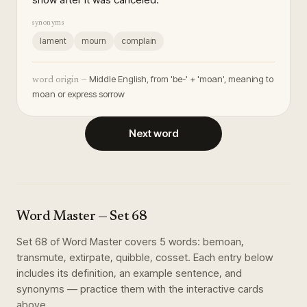
synonyms
lament
mourn
complain
Middle English, from 'be-' + 'moan', meaning to
word origin —
moan or express sorrow
Next word
Word Master
— Set
68
Set
68
of
Word Master
covers
5
words
:
bemoan,
transmute, extirpate, quibble, cosset
. Each entry below
includes its definition, an example sentence, and
synonyms — practice them with the interactive cards
above.