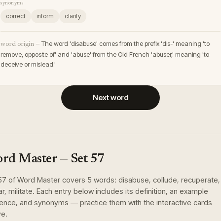
synonyms
correct
inform
clarify
The word 'disabuse' comes from the prefix 'dis-' meaning 'to
word origin —
remove, opposite of' and 'abuse' from the Old French 'abuser,' meaning 'to
deceive or mislead.'
Next word
rd Master
— Set
57
57
of
Word Master
covers
5
words
:
disabuse, collude, recuperate,
r, militate
. Each entry below includes its definition, an example
ence, and synonyms — practice them with the interactive cards
e.