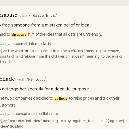
isabuse
/ˌdɪs.əˈbjus/
·
verb
o free someone from a mistaken belief or idea
 had to
him of the idea that all cats are unfriendly.
disabuse
ynonyms:
correct, inform, clarify
igin:
The word 'disabuse' comes from the prefix 'dis-' meaning 'to remove,
pposite of' and 'abuse' from the Old French 'abuser,' meaning 'to deceive or
islead.'
ollude
/kəˈluːd/
·
verb
o act together secretly for a deceitful purpose
he two companies decided to
to raise prices and trick their
collude
ustomers.
ynonyms:
conspire, plot, collaborate
igin:
from Latin 'colludere' meaning 'to play together', from 'com-' (together) +
udere' (to play)