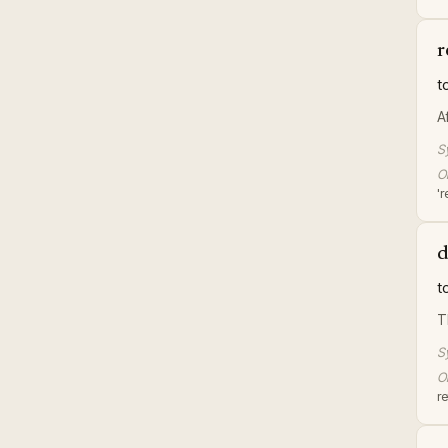
r
t
A
S
Or
'r
d
t
T
S
Or
re