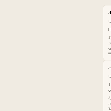
d
t
I
S
Or
o
m
c
t
T
c
S
Or
'l