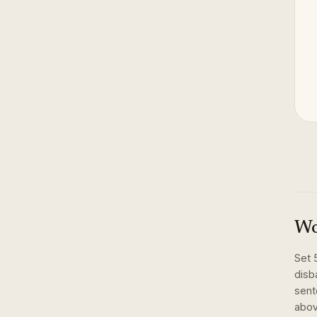
Wo
Set
disba
sent
abov