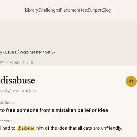
Library
Challenges
Placement test
Support
Blog
ry
/
Levels
/
Word Master
/
Set
57
57
· Study
1
/ 5
disabuse
/ˌdɪs.əˈbjus/
verb
definition
to free someone from a mistaken belief or idea
example
I had to
him of the idea that all cats are unfriendly.
disabuse