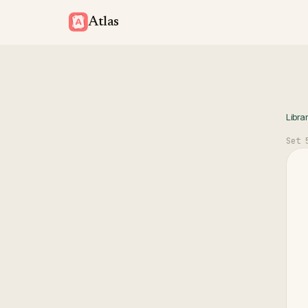
Atlas
Libra
Set