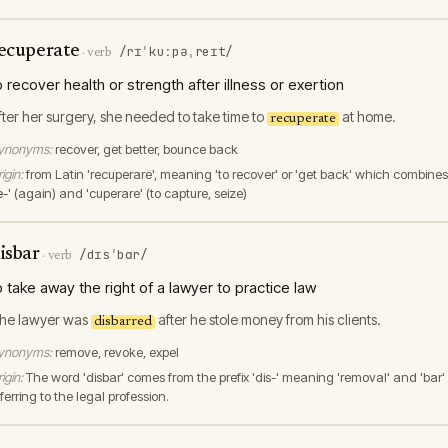
ecuperate
/rɪˈkuːpəˌreɪt/
·
verb
o recover health or strength after illness or exertion
fter her surgery, she needed to take time to
at home.
recuperate
ynonyms:
recover, get better, bounce back
igin:
from Latin 'recuperare', meaning 'to recover' or 'get back' which combines
e-' (again) and 'cuperare' (to capture, seize)
isbar
/dɪsˈbɑr/
·
verb
o take away the right of a lawyer to practice law
he lawyer was
after he stole money from his clients.
disbarred
ynonyms:
remove, revoke, expel
igin:
The word 'disbar' comes from the prefix 'dis-' meaning 'removal' and 'bar'
ferring to the legal profession.