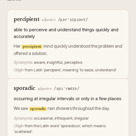
percipient
/pərˈsɪpɪənt/
·
adjective
able to perceive and understand things quickly and
accurately
Her
mind quickly understood the problem and
percipient
offered a solution.
Synonyms:
aware, insightful, perceptive
Origin:
from Latin 'percipere', meaning 'to seize, understand'
sporadic
/spɔˈrædɪk/
·
adjective
occurring at irregular intervals or only in a few places
We saw
rain showers throughout the day.
sporadic
Synonyms:
occasional, infrequent, irregular
Origin:
from the Latin word 'sporadicus', which means
'scattered'.