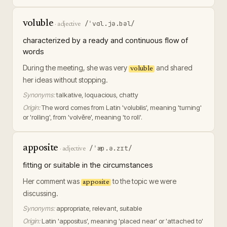
voluble
/ˈvɑl.jə.bəl/
·
adjective
characterized by a ready and continuous flow of
words
During the meeting, she was very
and shared
voluble
her ideas without stopping.
Synonyms:
talkative, loquacious, chatty
Origin:
The word comes from Latin 'volubilis', meaning 'turning'
or 'rolling', from 'volvĕre', meaning 'to roll'.
apposite
/ˈæp.ə.zɪt/
·
adjective
fitting or suitable in the circumstances
Her comment was
to the topic we were
apposite
discussing.
Synonyms:
appropriate, relevant, suitable
Origin:
Latin 'appositus', meaning 'placed near' or 'attached to'