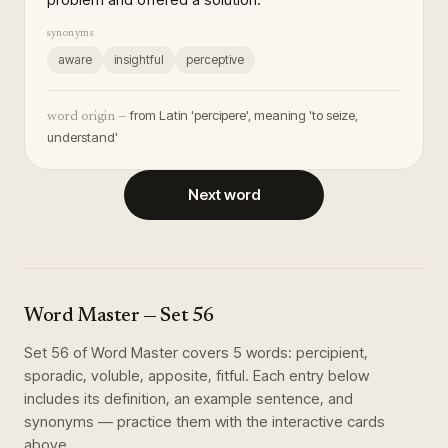
synonyms
aware
insightful
perceptive
from Latin 'percipere', meaning 'to seize,
word origin —
understand'
Next word
Word Master
— Set
56
Set
56
of
Word Master
covers
5
words
:
percipient,
sporadic, voluble, apposite, fitful
. Each entry below
includes its definition, an example sentence, and
synonyms — practice them with the interactive cards
above.