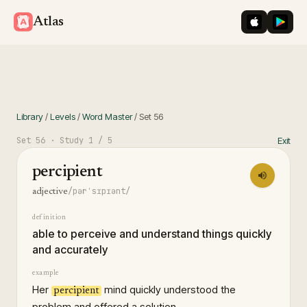
iOS App St
Googl
Atlas
Library
/
Levels
/
Word Master
/
Set
56
Set
56
· Study
1
/ 5
Exit
percipient
/pərˈsɪpɪənt/
adjective
definition
able to perceive and understand things quickly
and accurately
example
Her
mind quickly understood the
percipient
problem and offered a solution.