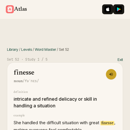
iOS App St
Googl
Atlas
Library
/
Levels
/
Word Master
/
Set
52
Set
52
· Study
1
/ 5
Exit
finesse
/fəˈnɛs/
noun
definition
intricate and refined delicacy or skill in
handling a situation
example
She handled the difficult situation with great
,
finesse
making everyone feel comfortable.