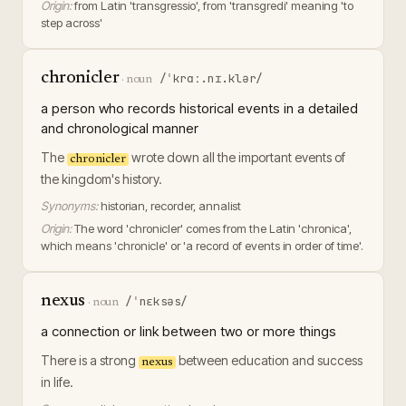
Origin:
from Latin 'transgressio', from 'transgredi' meaning 'to
step across'
chronicler
/ˈkrɑː.nɪ.klər/
·
noun
a person who records historical events in a detailed
and chronological manner
The
wrote down all the important events of
chronicler
the kingdom's history.
Synonyms:
historian, recorder, annalist
Origin:
The word 'chronicler' comes from the Latin 'chronica',
which means 'chronicle' or 'a record of events in order of time'.
nexus
/ˈnɛksəs/
·
noun
a connection or link between two or more things
There is a strong
between education and success
nexus
in life.