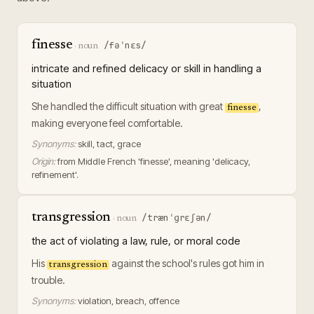
finesse
/fəˈnɛs/
·
noun
intricate and refined delicacy or skill in handling a
situation
She handled the difficult situation with great
,
finesse
making everyone feel comfortable.
Synonyms:
skill, tact, grace
Origin:
from Middle French 'finesse', meaning 'delicacy,
refinement'.
transgression
/trænˈɡrɛʃən/
·
noun
the act of violating a law, rule, or moral code
His
against the school's rules got him in
transgression
trouble.
Synonyms:
violation, breach, offence