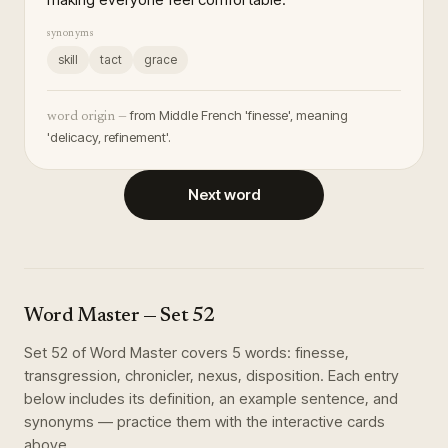
synonyms
skill
tact
grace
from Middle French 'finesse', meaning
word origin —
'delicacy, refinement'.
Next word
Word Master
— Set
52
Set
52
of
Word Master
covers
5
words
:
finesse,
transgression, chronicler, nexus, disposition
. Each entry
below includes its definition, an example sentence, and
synonyms — practice them with the interactive cards
above.