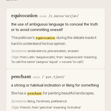
equivocation
/ɪˌkwɪvəˈkeɪʃən/
·
noun
the use of ambiguous language to conceal the truth
or to avoid committing oneself
The politician's
during the debate made it
equivocation
hard to understand his true opinion.
Synonyms:
ambivalence, prevarication, evasion
Origin:
from Latin 'aequivocatio', from 'aequivocare' meaning
'to call the same' (aequus 'equal' + vocare 'to call')
penchant
/ˈpɛn.tʃənt/
·
noun
a strong or habitual inclination or liking for something
She has a
for painting beautiful landscapes.
penchant
Synonyms:
liking, fondness, preference
Origin:
French, from 'pencher' meaning 'to incline'