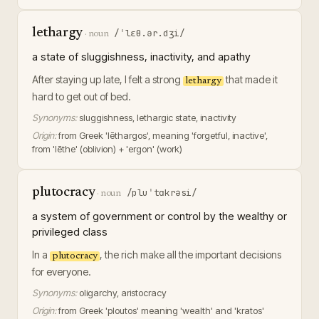
lethargy
/ˈlɛθ.ər.dʒi/
·
noun
a state of sluggishness, inactivity, and apathy
After staying up late, I felt a strong
that made it
lethargy
hard to get out of bed.
Synonyms:
sluggishness, lethargic state, inactivity
Origin:
from Greek 'lēthargos', meaning 'forgetful, inactive',
from 'lēthe' (oblivion) + 'ergon' (work)
plutocracy
/pluˈtɑkrəsi/
·
noun
a system of government or control by the wealthy or
privileged class
In a
, the rich make all the important decisions
plutocracy
for everyone.
Synonyms:
oligarchy, aristocracy
Origin:
from Greek 'ploutos' meaning 'wealth' and 'kratos'