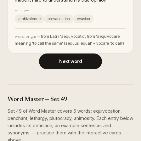
synonyms
ambivalence
prevarication
evasion
from Latin 'aequivocatio', from 'aequivocare'
word origin —
meaning 'to call the same' (aequus 'equal' + vocare 'to call')
Next word
Word Master
— Set
49
Set
49
of
Word Master
covers
5
words
:
equivocation,
penchant, lethargy, plutocracy, animosity
. Each entry below
includes its definition, an example sentence, and
synonyms — practice them with the interactive cards
above.