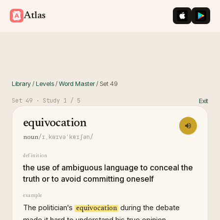
iOS App St
Googl
Atlas
Library
/
Levels
/
Word Master
/
Set
49
Set
49
· Study
1
/ 5
Exit
equivocation
/ɪˌkwɪvəˈkeɪʃən/
noun
definition
the use of ambiguous language to conceal the
truth or to avoid committing oneself
example
The politician's
during the debate
equivocation
made it hard to understand his true opinion.