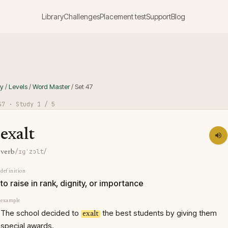
Library
Challenges
Placement test
Support
Blog
ry
/
Levels
/
Word Master
/
Set
47
47
· Study
1
/ 5
exalt
/ɪɡˈzɔlt/
verb
definition
to raise in rank, dignity, or importance
example
The school decided to
the best students by giving them
exalt
special awards.