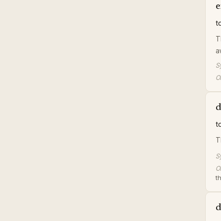
e
t
T
a
S
Or
d
t
T
S
Or
t
d