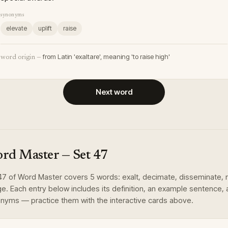
synonyms
elevate
uplift
raise
from Latin 'exaltare', meaning 'to raise high'
word origin —
Next word
rd Master
— Set
47
47
of
Word Master
covers
5
words
:
exalt, decimate, disseminate, 
ge
. Each entry below includes its definition, an example sentence,
nyms — practice them with the interactive cards above.