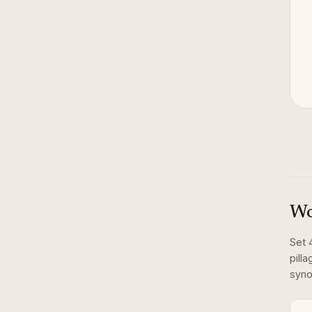
Wo
Set
pilla
syno