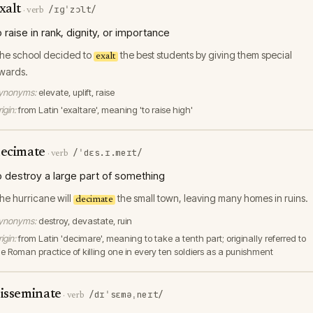
xalt
/ɪɡˈzɔlt/
·
verb
o raise in rank, dignity, or importance
he school decided to
the best students by giving them special
exalt
wards.
ynonyms:
elevate, uplift, raise
igin:
from Latin 'exaltare', meaning 'to raise high'
ecimate
/ˈdɛs.ɪ.meɪt/
·
verb
o destroy a large part of something
he hurricane will
the small town, leaving many homes in ruins.
decimate
ynonyms:
destroy, devastate, ruin
igin:
from Latin 'decimare', meaning to take a tenth part; originally referred to
he Roman practice of killing one in every ten soldiers as a punishment
isseminate
/dɪˈsɛməˌneɪt/
·
verb