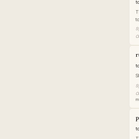
t
T
t
S
Or
r
t
S
S
Or
m
p
t
T