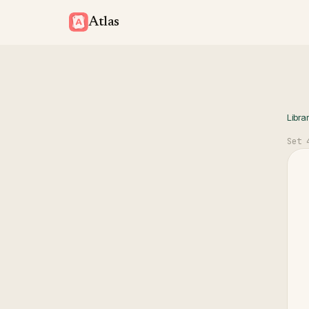
Atlas
Libra
Set