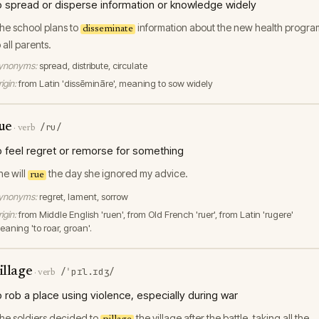
o spread or disperse information or knowledge widely
he school plans to
information about the new health progra
disseminate
o all parents.
ynonyms:
spread, distribute, circulate
igin:
from Latin 'dissēmināre', meaning to sow widely
ue
/ru/
·
verb
o feel regret or remorse for something
he will
the day she ignored my advice.
rue
ynonyms:
regret, lament, sorrow
igin:
from Middle English 'ruen', from Old French 'ruer', from Latin 'rugere'
eaning 'to roar, groan'.
illage
/ˈpɪl.ɪdʒ/
·
verb
o rob a place using violence, especially during war
he soldiers decided to
the village after the battle, taking all the