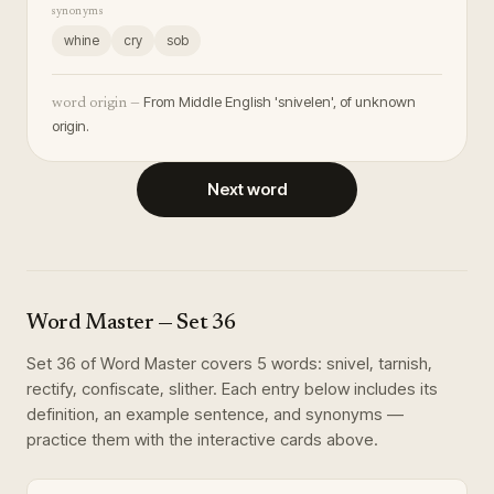
synonyms
whine
cry
sob
From Middle English 'snivelen', of unknown
word origin —
origin.
Next word
Word Master
— Set
36
Set
36
of
Word Master
covers
5
words
:
snivel, tarnish,
rectify, confiscate, slither
. Each entry below includes its
definition, an example sentence, and synonyms —
practice them with the interactive cards above.