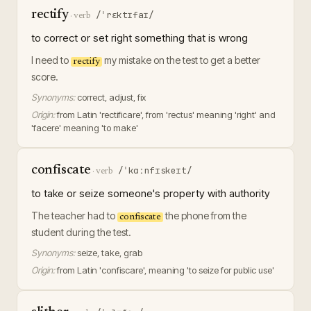
rectify
/ˈrɛktɪfaɪ/
·
verb
to correct or set right something that is wrong
I need to
my mistake on the test to get a better
rectify
score.
Synonyms:
correct, adjust, fix
Origin:
from Latin 'rectificare', from 'rectus' meaning 'right' and
'facere' meaning 'to make'
confiscate
/ˈkɑːnfɪskeɪt/
·
verb
to take or seize someone's property with authority
The teacher had to
the phone from the
confiscate
student during the test.
Synonyms:
seize, take, grab
Origin:
from Latin 'confiscare', meaning 'to seize for public use'