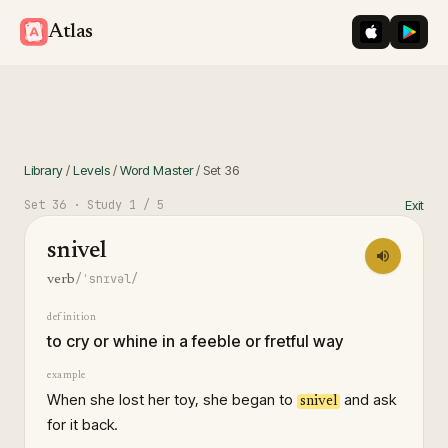
iOS App St
Googl
Atlas
Library
/
Levels
/
Word Master
/
Set
36
Set
36
· Study
1
/ 5
Exit
snivel
/ˈsnɪvəl/
verb
definition
to cry or whine in a feeble or fretful way
example
When she lost her toy, she began to
and ask
snivel
for it back.