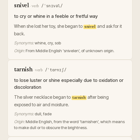
snivel
/ˈsnɪvəl/
·
verb
to cry or whine in a feeble or fretful way
When she lost her toy, she began to
and ask for it
snivel
back.
Synonyms:
whine, cry, sob
Origin:
From Middle English 'snivelen', of unknown origin.
tarnish
/ˈtɑrnɪʃ/
·
verb
to lose luster or shine especially due to oxidation or
discoloration
The silver necklace began to
after being
tarnish
exposed to air and moisture.
Synonyms:
dull, fade
Origin:
Middle English, from the word 'tarnishen', which means
to make dull or to obscure the brightness.