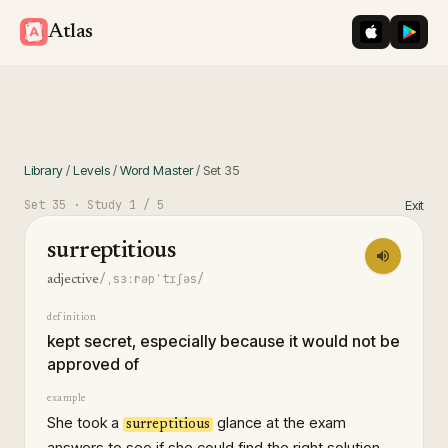
iOS App St
Googl
Atlas
Library
/
Levels
/
Word Master
/
Set
35
Set
35
· Study
1
/ 5
Exit
surreptitious
/ˌsɜːrəpˈtɪʃəs/
adjective
definition
kept secret, especially because it would not be
approved of
example
She took a
glance at the exam
surreptitious
answers to see if she could find the right solution.