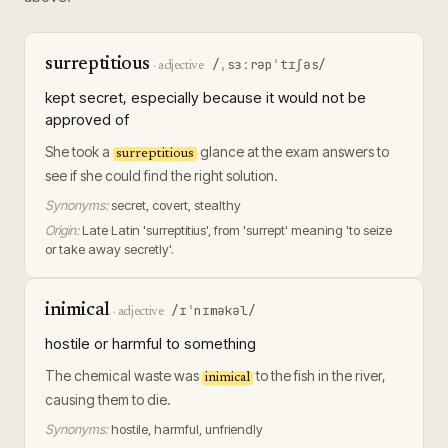
surreptitious
/ˌsɜːrəpˈtɪʃəs/
·
adjective
kept secret, especially because it would not be
approved of
She took a
glance at the exam answers to
surreptitious
see if she could find the right solution.
Synonyms:
secret, covert, stealthy
Origin:
Late Latin 'surreptitius', from 'surrept' meaning 'to seize
or take away secretly'.
inimical
/ɪˈnɪməkəl/
·
adjective
hostile or harmful to something
The chemical waste was
to the fish in the river,
inimical
causing them to die.
Synonyms:
hostile, harmful, unfriendly