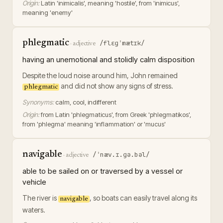
Origin:
Latin 'inimicalis', meaning 'hostile', from 'inimicus',
meaning 'enemy'
phlegmatic
/flɛɡˈmætɪk/
·
adjective
having an unemotional and stolidly calm disposition
Despite the loud noise around him, John remained
and did not show any signs of stress.
phlegmatic
Synonyms:
calm, cool, indifferent
Origin:
from Latin 'phlegmaticus', from Greek 'phlegmatikos',
from 'phlegma' meaning 'inflammation' or 'mucus'
navigable
/ˈnæv.ɪ.ɡə.bəl/
·
adjective
able to be sailed on or traversed by a vessel or
vehicle
The river is
, so boats can easily travel along its
navigable
waters.