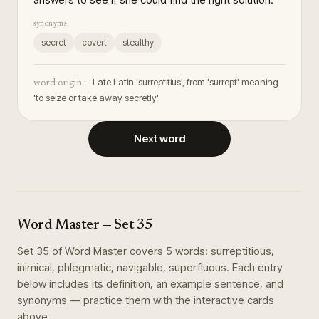
synonyms
secret
covert
stealthy
Late Latin 'surreptitius', from 'surrept' meaning
word origin —
'to seize or take away secretly'.
Next word
Word Master
— Set
35
Set
35
of
Word Master
covers
5
words
:
surreptitious,
inimical, phlegmatic, navigable, superfluous
. Each entry
below includes its definition, an example sentence, and
synonyms — practice them with the interactive cards
above.