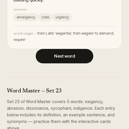
synonyms
emergency
crisis
urgency
from Latin 'exigentia', from exigere 'to demand,
word origin —
require'
Next word
Word Master
— Set
23
Set
23
of
Word Master
covers
5
words
:
exigency,
abrasion, dissonance, sycophant, indigence
. Each entry
below includes its definition, an example sentence, and
synonyms — practice them with the interactive cards
above.