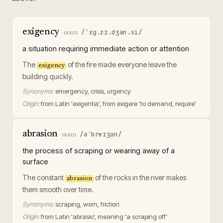
exigency
/ˈɛɡ.zɪ.dʒən.si/
·
noun
a situation requiring immediate action or attention
The
of the fire made everyone leave the
exigency
building quickly.
Synonyms:
emergency, crisis, urgency
Origin:
from Latin 'exigentia', from exigere 'to demand, require'
abrasion
/əˈbreɪʒən/
·
noun
the process of scraping or wearing away of a
surface
The constant
of the rocks in the river makes
abrasion
them smooth over time.
Synonyms:
scraping, worn, friction
Origin:
from Latin 'abrasio', meaning 'a scraping off'