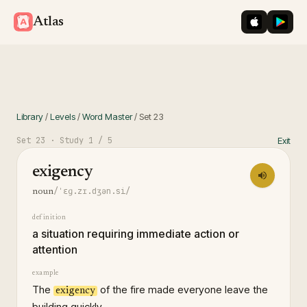
iOS App St
Googl
Atlas
Library
/
Levels
/
Word Master
/
Set
23
Set
23
· Study
1
/ 5
Exit
exigency
/ˈɛɡ.zɪ.dʒən.si/
noun
definition
a situation requiring immediate action or
attention
example
The
of the fire made everyone leave the
exigency
building quickly.