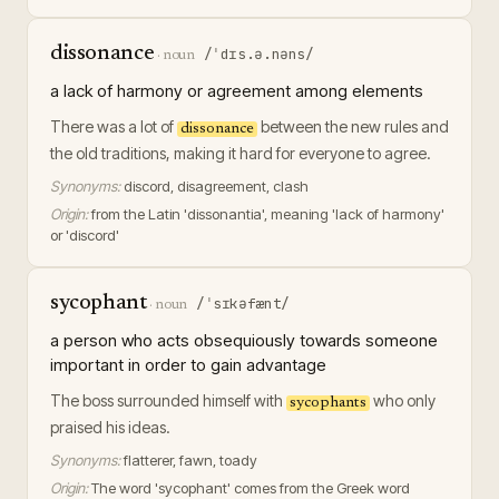
dissonance
/ˈdɪs.ə.nəns/
·
noun
a lack of harmony or agreement among elements
There was a lot of
between the new rules and
dissonance
the old traditions, making it hard for everyone to agree.
Synonyms:
discord, disagreement, clash
Origin:
from the Latin 'dissonantia', meaning 'lack of harmony'
or 'discord'
sycophant
/ˈsɪkəfænt/
·
noun
a person who acts obsequiously towards someone
important in order to gain advantage
The boss surrounded himself with
who only
sycophants
praised his ideas.
Synonyms:
flatterer, fawn, toady
Origin:
The word 'sycophant' comes from the Greek word