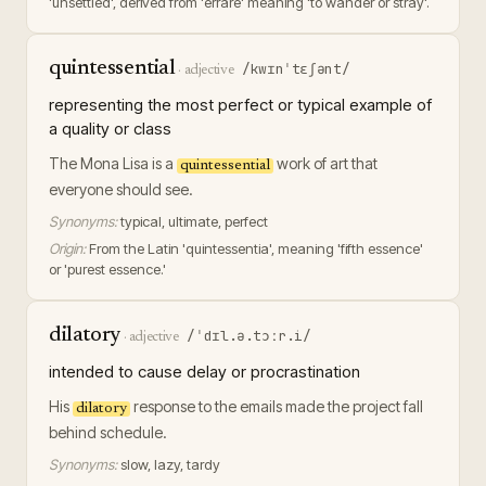
'unsettled', derived from 'errare' meaning 'to wander or stray'.
quintessential
/kwɪnˈtɛʃənt/
·
adjective
representing the most perfect or typical example of
a quality or class
The Mona Lisa is a
work of art that
quintessential
everyone should see.
Synonyms:
typical, ultimate, perfect
Origin:
From the Latin 'quintessentia', meaning 'fifth essence'
or 'purest essence.'
dilatory
/ˈdɪl.ə.tɔːr.i/
·
adjective
intended to cause delay or procrastination
His
response to the emails made the project fall
dilatory
behind schedule.
Synonyms:
slow, lazy, tardy