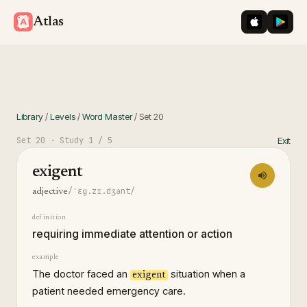
iOS App St
Googl
Atlas
Library
/
Levels
/
Word Master
/
Set
20
Set
20
· Study
1
/ 5
Exit
exigent
/ˈɛɡ.zɪ.dʒənt/
adjective
definition
requiring immediate attention or action
example
The doctor faced an
situation when a
exigent
patient needed emergency care.