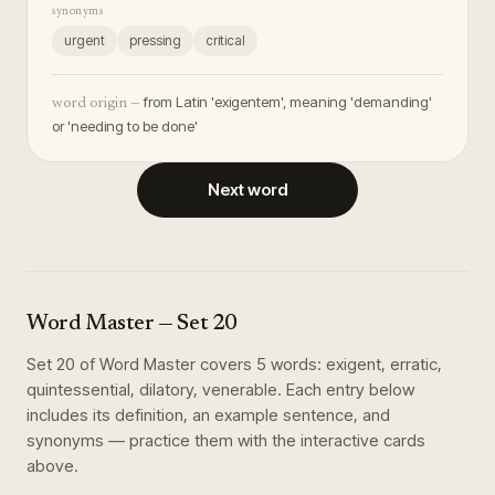
synonyms
urgent
pressing
critical
from Latin 'exigentem', meaning 'demanding'
word origin —
or 'needing to be done'
Next word
Word Master
— Set
20
Set
20
of
Word Master
covers
5
words
:
exigent, erratic,
quintessential, dilatory, venerable
. Each entry below
includes its definition, an example sentence, and
synonyms — practice them with the interactive cards
above.