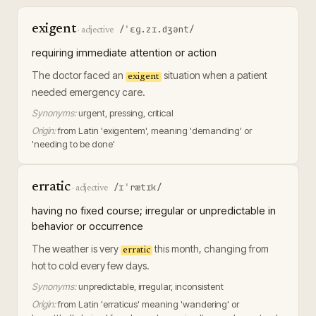
exigent
/ˈɛɡ.zɪ.dʒənt/
·
adjective
requiring immediate attention or action
The doctor faced an
situation when a patient
exigent
needed emergency care.
Synonyms:
urgent, pressing, critical
Origin:
from Latin 'exigentem', meaning 'demanding' or
'needing to be done'
erratic
/ɪˈrætɪk/
·
adjective
having no fixed course; irregular or unpredictable in
behavior or occurrence
The weather is very
this month, changing from
erratic
hot to cold every few days.
Synonyms:
unpredictable, irregular, inconsistent
Origin:
from Latin 'erraticus' meaning 'wandering' or