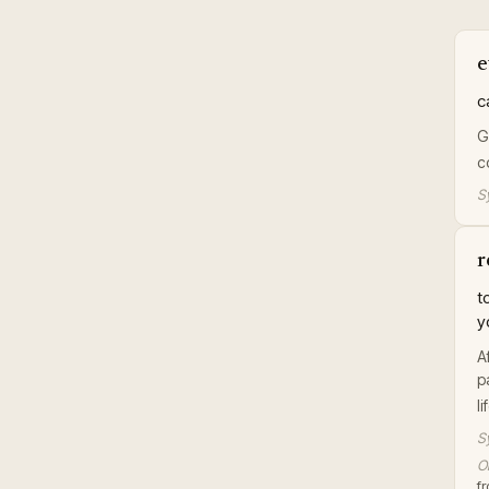
e
c
G
c
S
r
t
y
A
p
l
S
Or
f