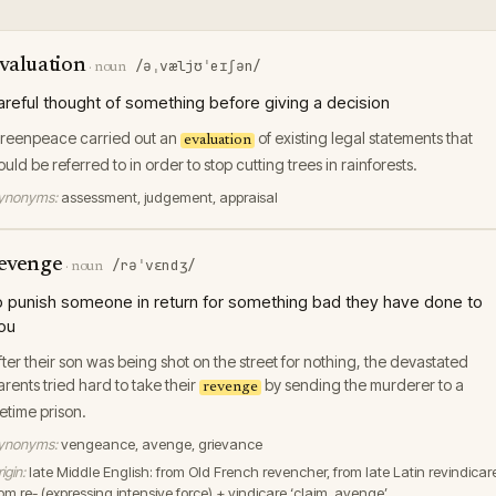
valuation
/əˌvæljʊˈeɪʃən/
·
noun
areful thought of something before giving a decision
reenpeace carried out an
of existing legal statements that
evaluation
ould be referred to in order to stop cutting trees in rainforests.
ynonyms:
assessment, judgement, appraisal
evenge
/rəˈvɛndʒ/
·
noun
o punish someone in return for something bad they have done to
ou
fter their son was being shot on the street for nothing, the devastated
arents tried hard to take their
by sending the murderer to a
revenge
ifetime prison.
ynonyms:
vengeance, avenge, grievance
igin:
late Middle English: from Old French revencher, from late Latin revindicar
rom re- (expressing intensive force) + vindicare ‘claim, avenge’