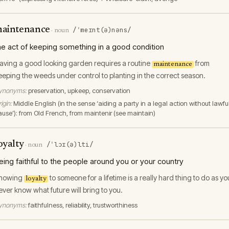
aintenance
/ˈmeɪnt(ə)nəns/
·
noun
he act of keeping something in a good condition
aving a good looking garden requires a routine
from
maintenance
eeping the weeds under control to planting in the correct season.
ynonyms:
preservation, upkeep, conservation
igin:
Middle English (in the sense ‘aiding a party in a legal action without lawfu
ause’): from Old French, from maintenir (see maintain)
oyalty
/ˈlɔɪ(ə)lti/
·
noun
eing faithful to the people around you or your country
howing
to someone for a lifetime is a really hard thing to do as yo
loyalty
ever know what future will bring to you.
ynonyms:
faithfulness, reliability, trustworthiness