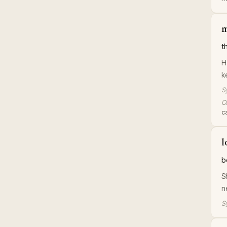
m
t
H
k
S
Or
c
l
b
S
n
S