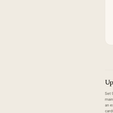
Up
Set
main
an e
card