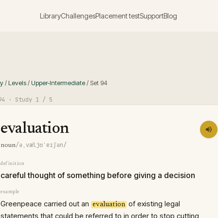
Library
Challenges
Placement test
Support
Blog
ry
/
Levels
/
Upper-Intermediate
/
Set
94
94
· Study
1
/ 5
evaluation
/əˌvæljʊˈeɪʃən/
noun
definition
careful thought of something before giving a decision
example
Greenpeace carried out an
of existing legal
evaluation
statements that could be referred to in order to stop cutting