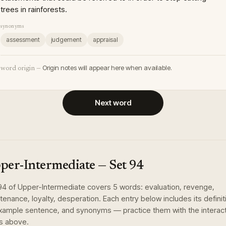
trees in rainforests.
synonyms
assessment
judgement
appraisal
Origin notes will appear here when available.
word origin —
Next word
per-Intermediate
— Set
94
94
of
Upper-Intermediate
covers
5
words
:
evaluation, revenge,
tenance, loyalty, desperation
. Each entry below includes its definit
xample sentence, and synonyms — practice them with the interac
s above.