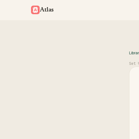
Atlas
Libra
Set