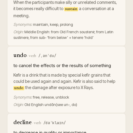
When the participants make silly or unrelated comments,
it becomes really difficult to
a conversation at a
sustain
meeting.
Synonyms:
maintain, keep, prolong
Origin:
Middle English: from Old French soustenir, from Latin
sustinere, from sub- ‘from below’ + tenere ‘hold’
undo
/ˌənˈdu/
·
verb
to cancel the effects or the results of something
Kefir is a drink that is made by special kefir grains that
could be used again and again. Kefir is also said to help
the damage after exposure to X Rays.
undo
Synonyms:
free, release, unblock
Origin:
Old English undōn(see un-, do)
decline
/dəˈklaɪn/
·
verb
to decrease in quality or importance