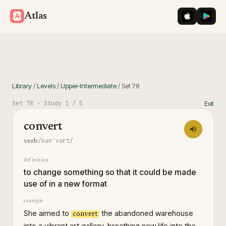
iOS App St
Googl
Atlas
Library
/
Levels
/
Upper-Intermediate
/
Set
78
Set
78
· Study
1
/ 5
Exit
convert
/kənˈvərt/
verb
definition
to change something so that it could be made
use of in a new format
example
She aimed to
the abandoned warehouse
convert
into a vibrant art gallery, breathing new life into the