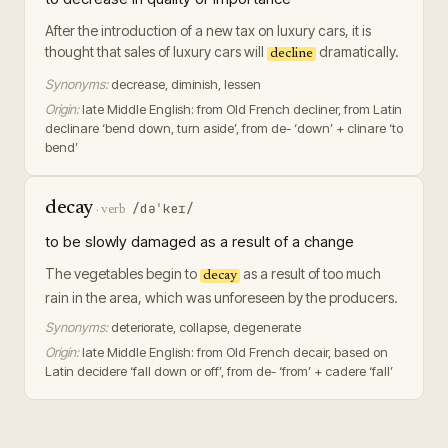
After the introduction of a new tax on luxury cars, it is
thought that sales of luxury cars will
dramatically.
decline
Synonyms:
decrease, diminish, lessen
Origin:
late Middle English: from Old French decliner, from Latin
declinare ‘bend down, turn aside’, from de- ‘down’ + clinare ‘to
bend’
decay
/dəˈkeɪ/
·
verb
to be slowly damaged as a result of a change
The vegetables begin to
as a result of too much
decay
rain in the area, which was unforeseen by the producers.
Synonyms:
deteriorate, collapse, degenerate
Origin:
late Middle English: from Old French decair, based on
Latin decidere ‘fall down or off’, from de- ‘from’ + cadere ‘fall’