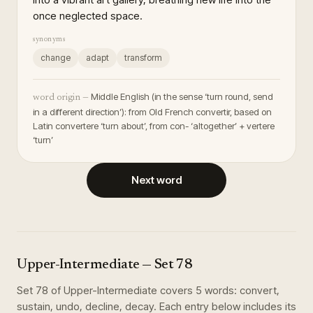
once neglected space.
synonyms
change
adapt
transform
Middle English (in the sense ‘turn round, send
word origin —
in a different direction’): from Old French convertir, based on
Latin convertere ‘turn about’, from con- ‘altogether’ + vertere
‘turn’
Next word
Upper-Intermediate
— Set
78
Set
78
of
Upper-Intermediate
covers
5
words
:
convert,
sustain, undo, decline, decay
. Each entry below includes its