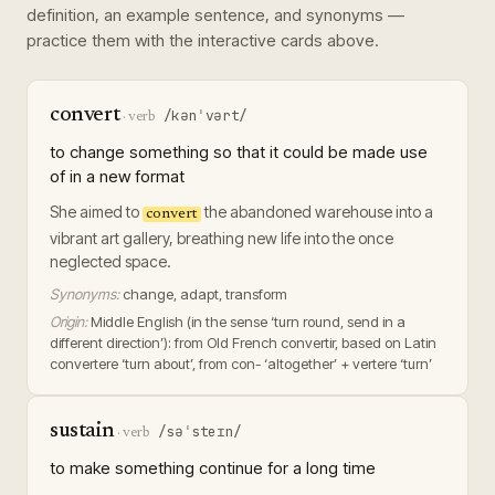
definition, an example sentence, and synonyms —
practice them with the interactive cards above.
convert
/kənˈvərt/
·
verb
to change something so that it could be made use
of in a new format
She aimed to
the abandoned warehouse into a
convert
vibrant art gallery, breathing new life into the once
neglected space.
Synonyms:
change, adapt, transform
Origin:
Middle English (in the sense ‘turn round, send in a
different direction’): from Old French convertir, based on Latin
convertere ‘turn about’, from con- ‘altogether’ + vertere ‘turn’
sustain
/səˈsteɪn/
·
verb
to make something continue for a long time