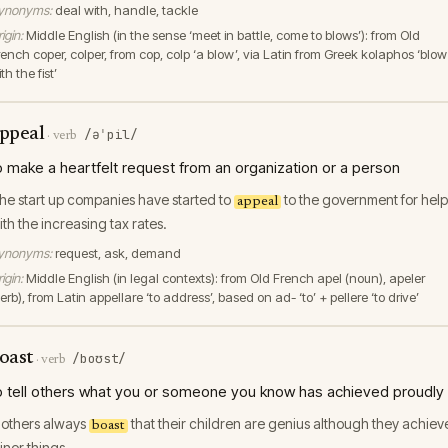
ynonyms:
deal with, handle, tackle
igin:
Middle English (in the sense ‘meet in battle, come to blows’): from Old
rench coper, colper, from cop, colp ‘a blow’, via Latin from Greek kolaphos ‘blow
th the fist’
ppeal
/əˈpil/
·
verb
o make a heartfelt request from an organization or a person
he start up companies have started to
to the government for help
appeal
ith the increasing tax rates.
ynonyms:
request, ask, demand
igin:
Middle English (in legal contexts): from Old French apel (noun), apeler
erb), from Latin appellare ‘to address’, based on ad- ‘to’ + pellere ‘to drive’
oast
/boʊst/
·
verb
o tell others what you or someone you know has achieved proudly
others always
that their children are genius although they achiev
boast
inor things.