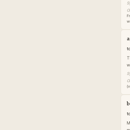
S
Or
F
wi
a
t
T
w
S
Or
(v
b
t
M
m