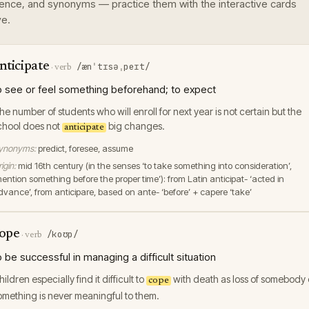
ence, and synonyms — practice them with the interactive cards
e.
nticipate
/ænˈtɪsəˌpeɪt/
·
verb
o see or feel something beforehand; to expect
he number of students who will enroll for next year is not certain but the
chool does not
big changes.
anticipate
ynonyms:
predict, foresee, assume
igin:
mid 16th century (in the senses ‘to take something into consideration’,
mention something before the proper time’): from Latin anticipat- ‘acted in
dvance’, from anticipare, based on ante- ‘before’ + capere ‘take’
ope
/koʊp/
·
verb
o be successful in managing a difficult situation
hildren especially find it difficult to
with death as loss of somebody 
cope
omething is never meaningful to them.