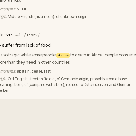
ynonyms:
NONE
igin:
Middle English (as a noun): of unknown origin
tarve
/stɑrv/
·
verb
o suffer from lack of food
t is so tragic while some people
to death in Africa, people consume
starve
ore than they need in other countries.
ynonyms:
abstain, cease, fast
igin:
Old English steorfan ‘to die’, of Germanic origin, probably from a base
eaning ‘be rigid’ (compare with stare); related to Dutch sterven and German
terben