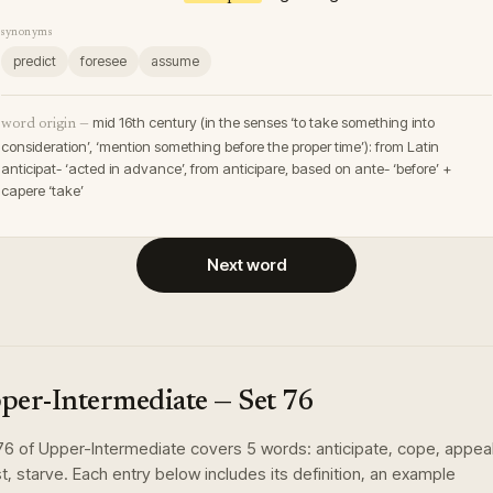
synonyms
predict
foresee
assume
mid 16th century (in the senses ‘to take something into
word origin —
consideration’, ‘mention something before the proper time’): from Latin
anticipat- ‘acted in advance’, from anticipare, based on ante- ‘before’ +
capere ‘take’
Next word
per-Intermediate
— Set
76
76
of
Upper-Intermediate
covers
5
words
:
anticipate, cope, appeal
t, starve
. Each entry below includes its definition, an example