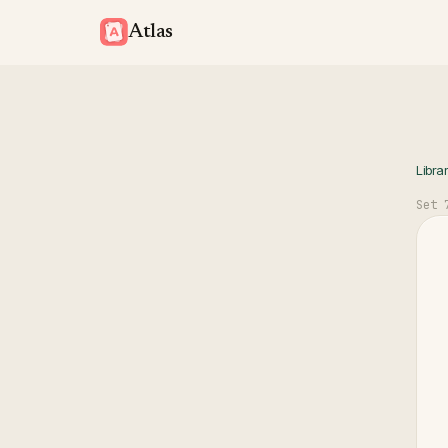
Atlas
Libra
Set