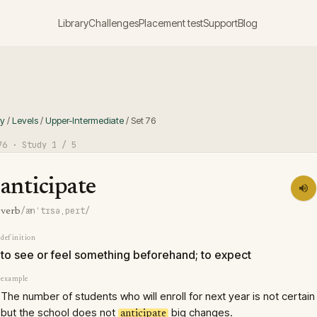
Library
Challenges
Placement test
Support
Blog
ry
/
Levels
/
Upper-Intermediate
/
Set
76
76
· Study
1
/ 5
anticipate
/ænˈtɪsəˌpeɪt/
verb
definition
to see or feel something beforehand; to expect
example
The number of students who will enroll for next year is not certain
but the school does not
big changes.
anticipate