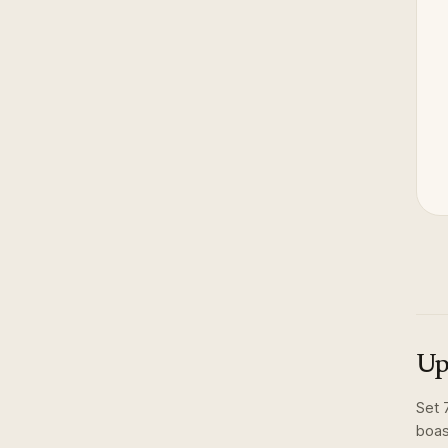
Up
Set
boas