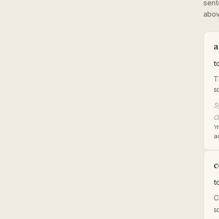
sent
abov
a
t
T
s
S
Or
‘
a
c
t
C
s