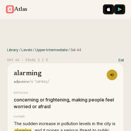
iOS App St
Googl
Atlas
Library
/
Levels
/
Upper-Intermediate
/
Set
44
Set
44
· Study
1
/ 5
Exit
alarming
/əˈlɑrmɪŋ/
adjective
definition
concerning or frightening, making people feel
worried or afraid
example
The sudden increase in pollution levels in the city is
, and it poses a serious threat to public
alarming