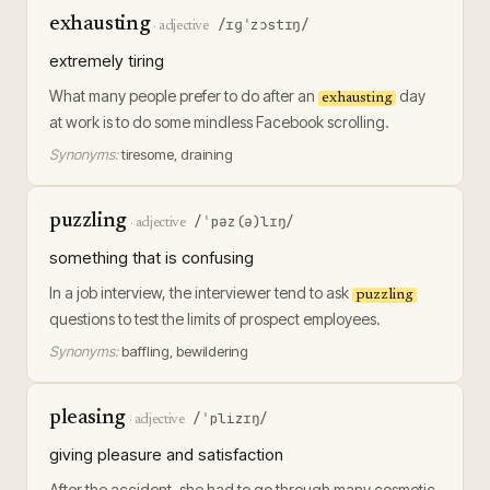
exhausting
/ɪɡˈzɔstɪŋ/
·
adjective
extremely tiring
What many people prefer to do after an
day
exhausting
at work is to do some mindless Facebook scrolling.
Synonyms:
tiresome, draining
puzzling
/ˈpəz(ə)lɪŋ/
·
adjective
something that is confusing
In a job interview, the interviewer tend to ask
puzzling
questions to test the limits of prospect employees.
Synonyms:
baffling, bewildering
pleasing
/ˈplizɪŋ/
·
adjective
giving pleasure and satisfaction
After the accident, she had to go through many cosmetic