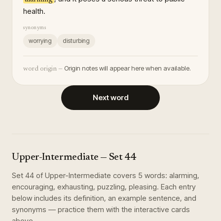
health.
synonyms
worrying
disturbing
Origin notes will appear here when available.
word origin —
Next word
Upper-Intermediate
— Set
44
Set
44
of
Upper-Intermediate
covers
5
words
:
alarming,
encouraging, exhausting, puzzling, pleasing
. Each entry
below includes its definition, an example sentence, and
synonyms — practice them with the interactive cards
above.