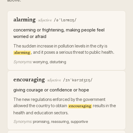
alarming
/əˈlɑrmɪŋ/
·
adjective
concerning or frightening, making people feel
worried or afraid
The sudden increase in pollution levels in the city is
, and it poses a serious threat to public health.
alarming
Synonyms:
worrying, disturbing
encouraging
/ɪnˈkərɪdʒɪŋ/
·
adjective
giving courage or confidence or hope
The new regulations enforced by the government
allowed the country to obtain
results in the
encouraging
health and education sectors.
Synonyms:
promising, reassuring, supportive