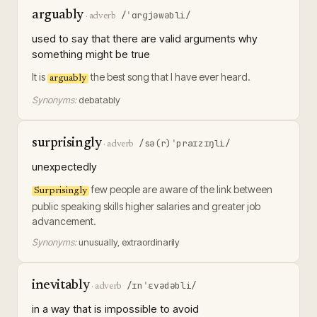
arguably
/ˈɑrɡjəwəbli/
·
adverb
used to say that there are valid arguments why
something might be true
It is
the best song that I have ever heard.
arguably
Synonyms:
debatably
surprisingly
/sə(r)ˈpraɪzɪŋli/
·
adverb
unexpectedly
few people are aware of the link between
Surprisingly
public speaking skills higher salaries and greater job
advancement.
Synonyms:
unusually, extraordinarily
inevitably
/ɪnˈɛvədəbli/
·
adverb
in a way that is impossible to avoid