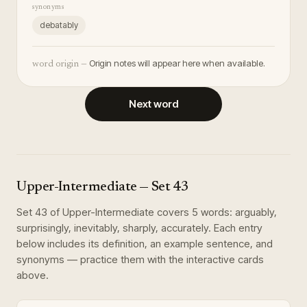
synonyms
debatably
Origin notes will appear here when available.
word origin —
Next word
Upper-Intermediate
— Set
43
Set
43
of
Upper-Intermediate
covers
5
words
:
arguably,
surprisingly, inevitably, sharply, accurately
. Each entry
below includes its definition, an example sentence, and
synonyms — practice them with the interactive cards
above.