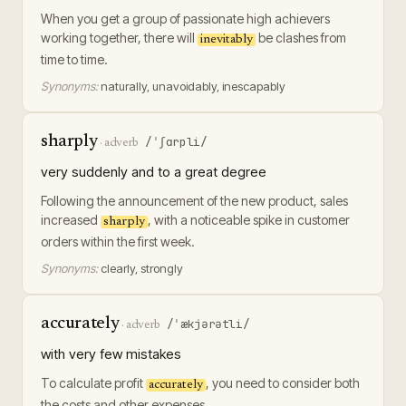
When you get a group of passionate high achievers
working together, there will
be clashes from
inevitably
time to time.
Synonyms:
naturally, unavoidably, inescapably
sharply
/ˈʃɑrpli/
·
adverb
very suddenly and to a great degree
Following the announcement of the new product, sales
increased
, with a noticeable spike in customer
sharply
orders within the first week.
Synonyms:
clearly, strongly
accurately
/ˈækjərətli/
·
adverb
with very few mistakes
To calculate profit
, you need to consider both
accurately
the costs and other expenses.