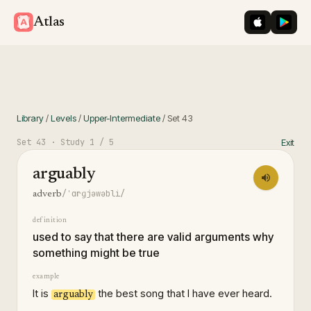
iOS App St
Googl
Atlas
Library
/
Levels
/
Upper-Intermediate
/
Set
43
Set
43
· Study
1
/ 5
Exit
arguably
/ˈɑrɡjəwəbli/
adverb
definition
used to say that there are valid arguments why
something might be true
example
It is
the best song that I have ever heard.
arguably