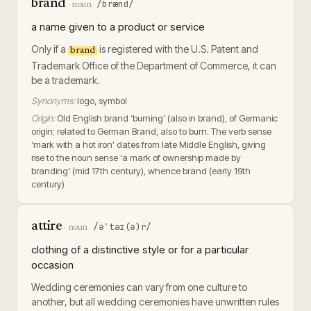
brand
/brænd/
·
noun
a name given to a product or service
Only if a
is registered with the U.S. Patent and
brand
Trademark Office of the Department of Commerce, it can
be a trademark.
Synonyms:
logo, symbol
Origin:
Old English brand ‘burning’ (also in brand), of Germanic
origin; related to German Brand, also to burn. The verb sense
‘mark with a hot iron’ dates from late Middle English, giving
rise to the noun sense ‘a mark of ownership made by
branding’ (mid 17th century), whence brand (early 19th
century)
attire
/əˈtaɪ(ə)r/
·
noun
clothing of a distinctive style or for a particular
occasion
Wedding ceremonies can vary from one culture to
another, but all wedding ceremonies have unwritten rules