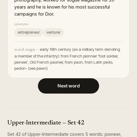
years and he is known for his most successful
campaigns for Dior.
synonyms
entrepreneur
venturer
early 16th century (as a military term denoting
word origin —
a member of the infantry): from French pionnier ‘foot soldier,
pioneer’, Old French paonier, from paon, from Latin pedo,
pedon- (see pawn)
Next word
Upper-Intermediate
— Set
42
Set
42
of
Upper-Intermediate
covers
5
words
:
pioneer,