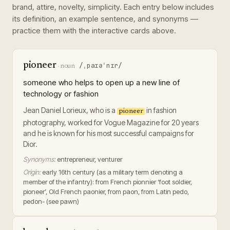
brand, attire, novelty, simplicity
. Each entry below includes
its definition, an example sentence, and synonyms —
practice them with the interactive cards above.
pioneer
/ˌpaɪəˈnɪr/
·
noun
someone who helps to open up a new line of
technology or fashion
Jean Daniel Lorieux, who is a
in fashion
pioneer
photography, worked for Vogue Magazine for 20 years
and he is known for his most successful campaigns for
Dior.
Synonyms:
entrepreneur, venturer
Origin:
early 16th century (as a military term denoting a
member of the infantry): from French pionnier ‘foot soldier,
pioneer’, Old French paonier, from paon, from Latin pedo,
pedon- (see pawn)