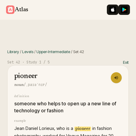
iOS App St
Googl
Atlas
Library
/
Levels
/
Upper-Intermediate
/
Set
42
Set
42
· Study
1
/ 5
Exit
pioneer
/ˌpaɪəˈnɪr/
noun
definition
someone who helps to open up a new line of
technology or fashion
example
Jean Daniel Lorieux, who is a
in fashion
pioneer
photography, worked for Vogue Magazine for 20