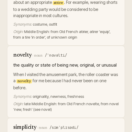
about an appropriate
. For example, wearing shorts
attire
to a wedding party would be considered to be
inappropriate in most cultures.
Synonyms:
costume, outfit
Origin:
Middle English: from Old French atirier, atirer ‘equip’,
from a tire ‘in order’, of unknown origin
novelty
/ˈnɑvəlti/
·
noun
the quality or state of being new, original, or unusual
When I visited the amusement park, the roller coaster was
a
for me because I had never been on one
novelty
before.
Synonyms:
originality, newness, freshness
Origin:
late Middle English: from Old French novelte, from novel
‘new, fresh’ (see novel)
simplicity
/sɪmˈplɪsədi/
·
noun