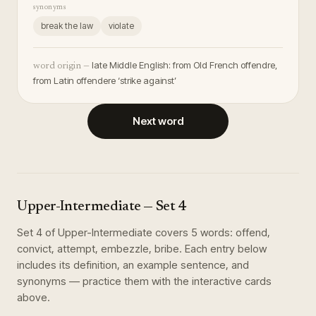
synonyms
break the law
violate
late Middle English: from Old French offendre,
word origin —
from Latin offendere ‘strike against’
Next word
Upper-Intermediate
— Set
4
Set
4
of
Upper-Intermediate
covers
5
words
:
offend,
convict, attempt, embezzle, bribe
. Each entry below
includes its definition, an example sentence, and
synonyms — practice them with the interactive cards
above.