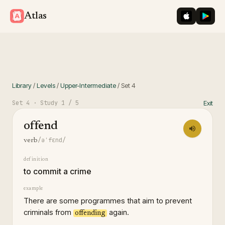
iOS App St
Googl
Atlas
Library
/
Levels
/
Upper-Intermediate
/
Set
4
Set
4
· Study
1
/ 5
Exit
offend
/əˈfɛnd/
verb
definition
to commit a crime
example
There are some programmes that aim to prevent
criminals from
again.
offending