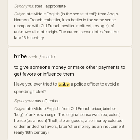
Synonyms:
steal, appropriate
Origin:
late Middle English (in the sense ‘steal’): from Anglo-
Norman French embesiler, from besiler in the same sense
(compare with Old French besillier ‘maltreat, ravage’), of
unknown ultimate origin. The current sense dates from the
late 16th century
bribe
/braɪb/
·
verb
to give someone money or make other payments to
get favors or influence them
Have you ever tried to
a police officer to avoid a
bribe
speeding ticket?
Synonyms:
buy off, entice
Origin:
late Middle English: from Old French briber, brimber
‘beg’, of unknown origin. The original sense was ‘rob, extort’,
hence (as a noun) ‘theft, stolen goods’, also ‘money extorted
or demanded for favors’, later ‘offer money as an inducement’
(early 16th century)