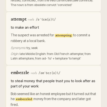
refuted, convicted’, from the verb convincere (see convince).
The noun is from obsolete convict ‘convicted’
attempt
/əˈtɛm(p)t/
·
verb
to make an effort
The suspect was arrested for
to commit a
attempting
robbery at a local bank.
Synonyms:
try, seek
Origin:
late Middle English: from Old French attempter, from
Latin attemptare, from ad- ‘to’ + temptare ‘to tempt’
embezzle
/əmˈbɛz(ə)l/
·
verb
to steal money that people trust you to look after as
part of your work
Bob seemed like an honest employee but it turned out that
he
money from the company and later got
embezzled
fired.