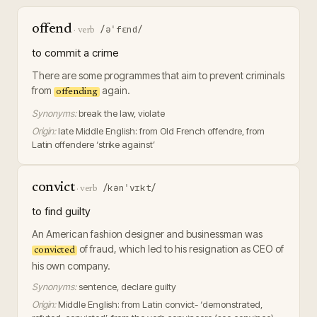
offend
/əˈfɛnd/
·
verb
to commit a crime
There are some programmes that aim to prevent criminals
from
again.
offending
Synonyms:
break the law, violate
Origin:
late Middle English: from Old French offendre, from
Latin offendere ‘strike against’
convict
/kənˈvɪkt/
·
verb
to find guilty
An American fashion designer and businessman was
of fraud, which led to his resignation as CEO of
convicted
his own company.
Synonyms:
sentence, declare guilty
Origin:
Middle English: from Latin convict- ‘demonstrated,