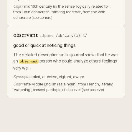
Origin:
mid 16th century (in the sense ‘logically related to’):
from Latin cohaerent- ‘sticking together’, from the verb
cohaerere (see cohere)
observant
/əbˈzərv(ə)nt/
·
adjective
good or quick at noticing things
The detailed descriptions in his journal shows that he was
an
person who could analyze others' feelings
observant
very well.
Synonyms:
alert, attentive, vigilant, aware
Origin:
late Middle English (as a noun): from French, literally
‘watching’, present participle of observer (see observe)