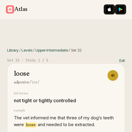
iOS App St
Googl
Atlas
Library
/
Levels
/
Upper-Intermediate
/
Set
32
Set
32
· Study
1
/ 5
Exit
loose
/lus/
adjective
definition
not tight or tightly controlled
example
The vet informed me that three of my dog's teeth
were
and needed to be extracted.
loose