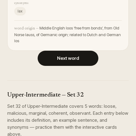
synonyms
lax
Middle English loos ‘free from bonds’, from Old
word origin —
Norse lauss, of Germanic origin; related to Dutch and German
los
Next word
Upper-Intermediate
— Set
32
Set
32
of
Upper-Intermediate
covers
5
words
:
loose,
malicious, marginal, coherent, observant
. Each entry below
includes its definition, an example sentence, and
synonyms — practice them with the interactive cards
above.