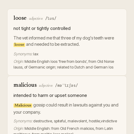
loose
/lus/
·
adjective
not tight or tightly controlled
The vet informed me that three of my dog's teeth were
and needed to be extracted.
loose
Synonyms:
lax
Origin:
Middle English loos ‘free from bonds’, from Old Norse
lauss, of Germanic origin; related to Dutch and German los
malicious
/məˈlɪʃəs/
·
adjective
intended to harm or upset someone
gossip could result in lawsuits against you and
Malicious
your company.
Synonyms:
destructive, spiteful, malevolent, hostile,vindictive
Origin:
Middle English: from Old French malicios, from Latin