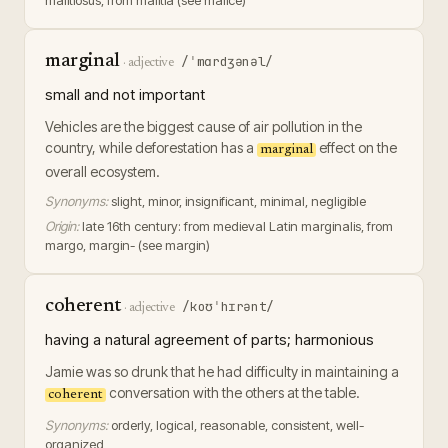
malitiosus, from malitia (see malice)
marginal
/ˈmɑrdʒənəl/
·
adjective
small and not important
Vehicles are the biggest cause of air pollution in the
country, while deforestation has a
effect on the
marginal
overall ecosystem.
Synonyms:
slight, minor, insignificant, minimal, negligible
Origin:
late 16th century: from medieval Latin marginalis, from
margo, margin- (see margin)
coherent
/koʊˈhɪrənt/
·
adjective
having a natural agreement of parts; harmonious
Jamie was so drunk that he had difficulty in maintaining a
conversation with the others at the table.
coherent
Synonyms:
orderly, logical, reasonable, consistent, well-
organized