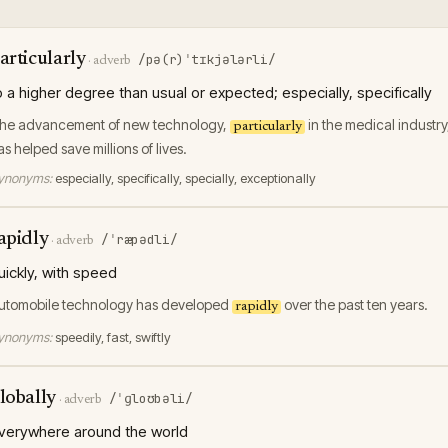
articularly
/pə(r)ˈtɪkjələrli/
·
adverb
o a higher degree than usual or expected; especially, specifically
he advancement of new technology,
in the medical industry
particularly
as helped save millions of lives.
ynonyms:
especially, specifically, specially, exceptionally
apidly
/ˈræpədli/
·
adverb
uickly, with speed
utomobile technology has developed
over the past ten years.
rapidly
ynonyms:
speedily, fast, swiftly
lobally
/ˈɡloʊbəli/
·
adverb
verywhere around the world