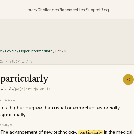
Library
Challenges
Placement test
Support
Blog
ry
/
Levels
/
Upper-Intermediate
/
Set
26
26
· Study
1
/ 5
particularly
/pə(r)ˈtɪkjələrli/
adverb
definition
to a higher degree than usual or expected; especially,
specifically
example
The advancement of new technology,
in the medical
particularly