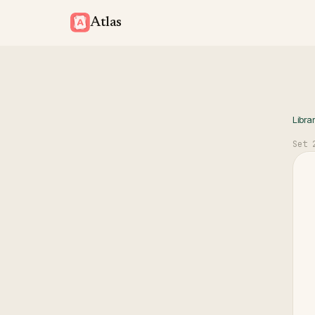
Atlas
Libra
Set