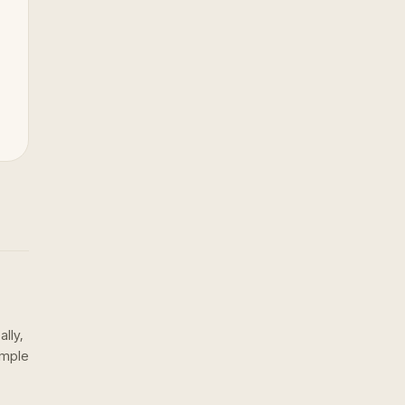
ally,
ample