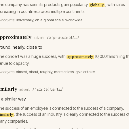
he company has seen its products gain popularity
, with sales
globally
ncreasing in countries across multiple continents.
ynonyms:
universally, on a global scale, worldwide
pproximately
/əˈprɑksəmətli/
·
adverb
round, nearly, close to
he concert was a huge success, with
10,000 fans filling t
approximately
enue to capacity.
ynonyms:
almost, about, roughly, more or less, give or take
imilarly
/ˈsɪm(ə)lərli/
·
adverb
n a similar way
he success of an employee is connected to the success of a company.
, the success of an industry is clearly connected to the success o
imilarly
any companies.