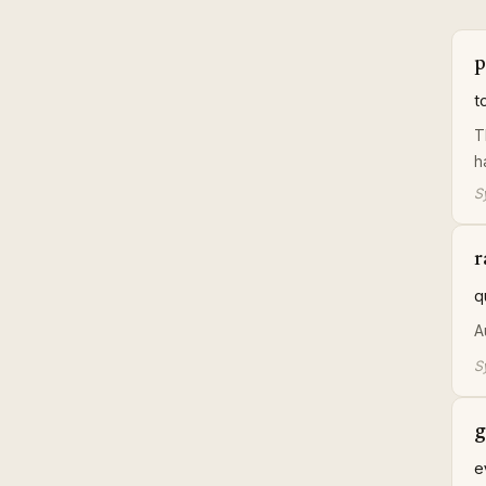
p
t
T
h
S
r
q
A
S
g
e