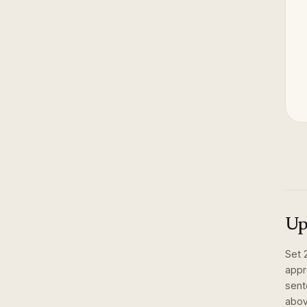
Up
Set
appr
sent
abov