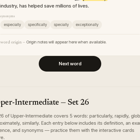
industry, has helped save millions of lives.
synonyms
especially
specifically
specially
exceptionally
Origin notes will appear here when available.
word origin —
Next word
per-Intermediate
— Set
26
26
of
Upper-Intermediate
covers
5
words
:
particularly, rapidly, glob
oximately, similarly
. Each entry below includes its definition, an ex
ence, and synonyms — practice them with the interactive cards
e.