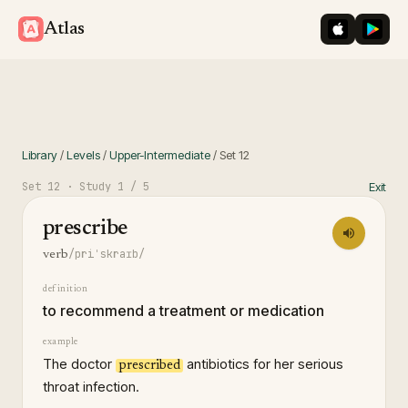
iOS App St
Googl
Atlas
Library
/
Levels
/
Upper-Intermediate
/
Set
12
Set
12
· Study
1
/ 5
Exit
prescribe
/priˈskraɪb/
verb
definition
to recommend a treatment or medication
example
The doctor
antibiotics for her serious
prescribed
throat infection.