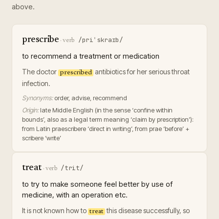
above.
prescribe
/priˈskraɪb/
·
verb
to recommend a treatment or medication
The doctor
antibiotics for her serious throat
prescribed
infection.
Synonyms:
order, advise, recommend
Origin:
late Middle English (in the sense ‘confine within
bounds’, also as a legal term meaning ‘claim by prescription’):
from Latin praescribere ‘direct in writing’, from prae ‘before’ +
scribere ‘write’
treat
/trit/
·
verb
to try to make someone feel better by use of
medicine, with an operation etc.
It is not known how to
this disease successfully, so
treat