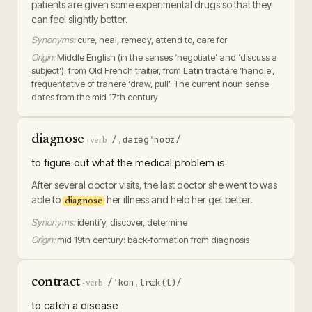
patients are given some experimental drugs so that they
can feel slightly better.
Synonyms:
cure, heal, remedy, attend to, care for
Origin:
Middle English (in the senses ‘negotiate’ and ‘discuss a
subject’): from Old French traitier, from Latin tractare ‘handle’,
frequentative of trahere ‘draw, pull’. The current noun sense
dates from the mid 17th century
diagnose
/ˌdaɪəɡˈnoʊz/
·
verb
to figure out what the medical problem is
After several doctor visits, the last doctor she went to was
able to
her illness and help her get better.
diagnose
Synonyms:
identify, discover, determine
Origin:
mid 19th century: back-formation from diagnosis
contract
/ˈkɑnˌtræk(t)/
·
verb
to catch a disease