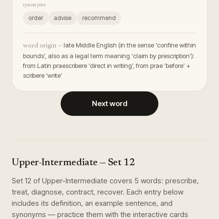
synonyms
order
advise
recommend
late Middle English (in the sense ‘confine within
word origin —
bounds’, also as a legal term meaning ‘claim by prescription’):
from Latin praescribere ‘direct in writing’, from prae ‘before’ +
scribere ‘write’
Next word
Upper-Intermediate
— Set
12
Set
12
of
Upper-Intermediate
covers
5
words
:
prescribe,
treat, diagnose, contract, recover
. Each entry below
includes its definition, an example sentence, and
synonyms — practice them with the interactive cards