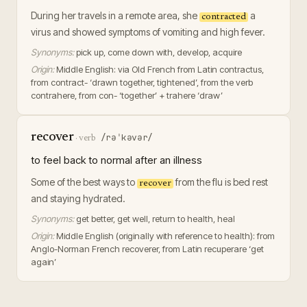
During her travels in a remote area, she
a
contracted
virus and showed symptoms of vomiting and high fever.
Synonyms:
pick up, come down with, develop, acquire
Origin:
Middle English: via Old French from Latin contractus,
from contract- ‘drawn together, tightened’, from the verb
contrahere, from con- ‘together’ + trahere ‘draw’
recover
/rəˈkəvər/
·
verb
to feel back to normal after an illness
Some of the best ways to
from the flu is bed rest
recover
and staying hydrated.
Synonyms:
get better, get well, return to health, heal
Origin:
Middle English (originally with reference to health): from
Anglo-Norman French recoverer, from Latin recuperare ‘get
again’