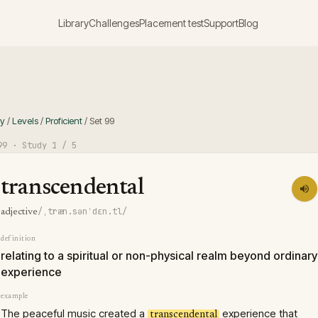
Library
Challenges
Placement test
Support
Blog
ry
/
Levels
/
Proficient
/
Set
99
99
· Study
1
/ 5
transcendental
/ˌtræn.sənˈdɛn.tl/
adjective
definition
relating to a spiritual or non-physical realm beyond ordinary
experience
example
The peaceful music created a
experience that
transcendental