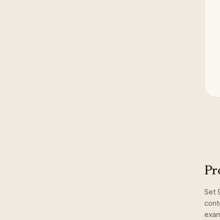
Pr
Set
cont
exam