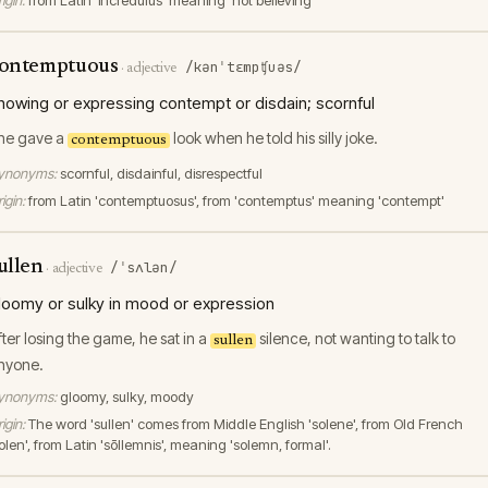
igin:
from Latin 'incredulus' meaning 'not believing'
ontemptuous
/kənˈtɛmpʧuəs/
·
adjective
howing or expressing contempt or disdain; scornful
he gave a
look when he told his silly joke.
contemptuous
ynonyms:
scornful, disdainful, disrespectful
igin:
from Latin 'contemptuosus', from 'contemptus' meaning 'contempt'
ullen
/ˈsʌlən/
·
adjective
loomy or sulky in mood or expression
fter losing the game, he sat in a
silence, not wanting to talk to
sullen
nyone.
ynonyms:
gloomy, sulky, moody
igin:
The word 'sullen' comes from Middle English 'solene', from Old French
olen', from Latin 'sōllemnis', meaning 'solemn, formal'.