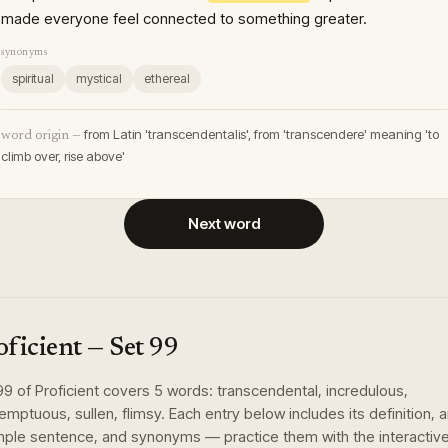
made everyone feel connected to something greater.
synonyms
spiritual
mystical
ethereal
from Latin 'transcendentalis', from 'transcendere' meaning 'to
word origin —
climb over, rise above'
Next word
oficient
— Set
99
99
of
Proficient
covers
5
words
:
transcendental, incredulous,
emptuous, sullen, flimsy
. Each entry below includes its definition, 
ple sentence, and synonyms — practice them with the interactiv