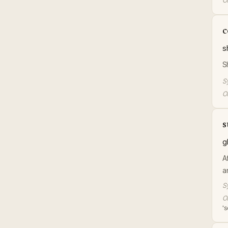
Or
c
s
S
S
Or
s
g
A
a
S
Or
's