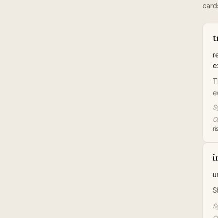
card
t
r
e
T
e
S
Or
r
i
u
S
S