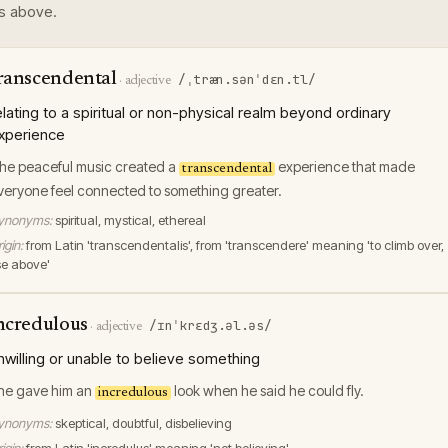
s above.
ranscendental
/ˌtræn.sənˈdɛn.tl/
·
adjective
elating to a spiritual or non-physical realm beyond ordinary
xperience
he peaceful music created a
experience that made
transcendental
veryone feel connected to something greater.
ynonyms:
spiritual, mystical, ethereal
igin:
from Latin 'transcendentalis', from 'transcendere' meaning 'to climb over,
ise above'
ncredulous
/ɪnˈkrɛdʒ.əl.əs/
·
adjective
nwilling or unable to believe something
he gave him an
look when he said he could fly.
incredulous
ynonyms:
skeptical, doubtful, disbelieving