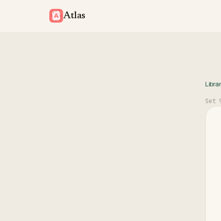
Atlas
Libra
Set