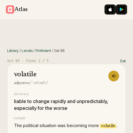
iOS App St
Googl
Atlas
Library
/
Levels
/
Proficient
/
Set
88
Set
88
· Study
1
/ 5
Exit
volatile
/ˈvälədl/
adjective
definition
liable to change rapidly and unpredictably,
especially for the worse
example
The political situation was becoming more
.
volatile