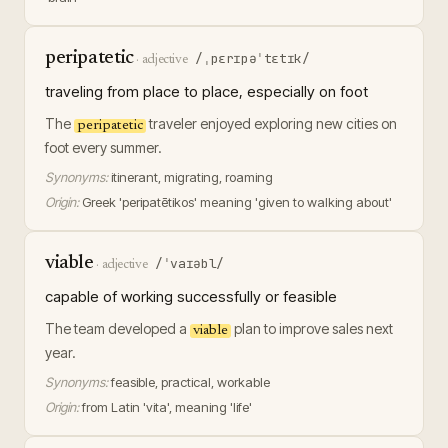
peripatetic
/ˌpɛrɪpəˈtɛtɪk/
·
adjective
traveling from place to place, especially on foot
The
traveler enjoyed exploring new cities on
peripatetic
foot every summer.
Synonyms:
itinerant, migrating, roaming
Origin:
Greek 'peripatētikos' meaning 'given to walking about'
viable
/ˈvaɪəbl/
·
adjective
capable of working successfully or feasible
The team developed a
plan to improve sales next
viable
year.
Synonyms:
feasible, practical, workable
Origin:
from Latin 'vita', meaning 'life'