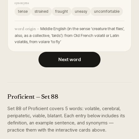
synonyms
tense
strained
fraught
uneasy
uncomfortable
Middle English (in the sense ‘creature that flies’,
word origin —
also, as a collective, ‘birds’): from Old French volatil or Latin
volatilis, from volare ‘to fly’
Next word
Proficient
— Set
88
Set
88
of
Proficient
covers
5
words
:
volatile, cerebral,
peripatetic, viable, blatant
. Each entry below includes its
definition, an example sentence, and synonyms —
practice them with the interactive cards above.