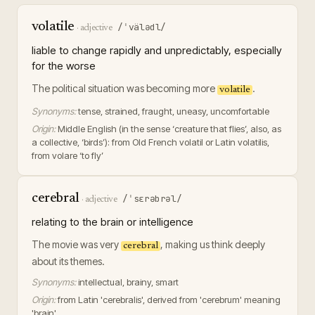
volatile
/ˈvälədl/
·
adjective
liable to change rapidly and unpredictably, especially
for the worse
The political situation was becoming more
.
volatile
Synonyms:
tense, strained, fraught, uneasy, uncomfortable
Origin:
Middle English (in the sense ‘creature that flies’, also, as
a collective, ‘birds’): from Old French volatil or Latin volatilis,
from volare ‘to fly’
cerebral
/ˈsɛrəbrəl/
·
adjective
relating to the brain or intelligence
The movie was very
, making us think deeply
cerebral
about its themes.
Synonyms:
intellectual, brainy, smart
Origin:
from Latin 'cerebralis', derived from 'cerebrum' meaning
'brain'