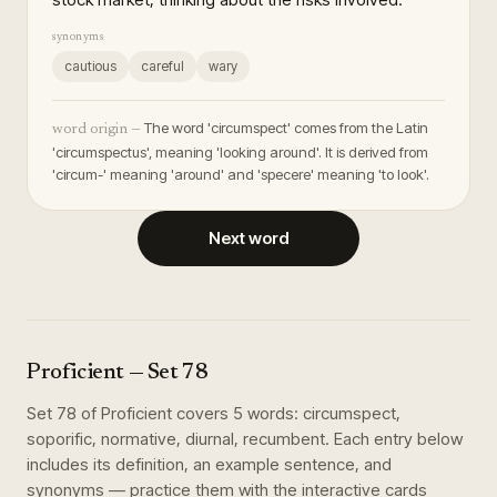
synonyms
cautious
careful
wary
The word 'circumspect' comes from the Latin
word origin —
'circumspectus', meaning 'looking around'. It is derived from
'circum-' meaning 'around' and 'specere' meaning 'to look'.
Next word
Proficient
— Set
78
Set
78
of
Proficient
covers
5
words
:
circumspect,
soporific, normative, diurnal, recumbent
. Each entry below
includes its definition, an example sentence, and
synonyms — practice them with the interactive cards