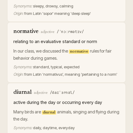
Synonyms:
sleepy, drowsy, calming
Origin:
from Latin 'sopor' meaning 'deep sleep'
normative
/ˈnɔːrmətɪv/
·
adjective
relating to an evaluative standard or norm
In our class, we discussed the
rules for fair
normative
behavior during games.
Synonyms:
standard, typical, expected
Origin:
from Latin 'normativus', meaning 'pertaining to a norm'
diurnal
/daɪˈɜrnəl/
·
adjective
active during the day or occurring every day
Many birds are
animals, singing and flying during
diurnal
the day.
Synonyms:
daily, daytime, everyday