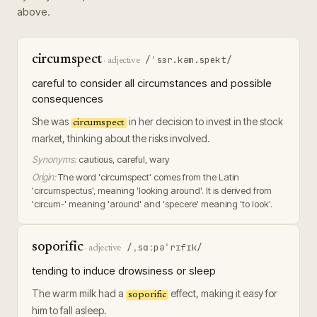
above.
circumspect
/ˈsɜr.kəm.spekt/
·
adjective
careful to consider all circumstances and possible
consequences
She was
in her decision to invest in the stock
circumspect
market, thinking about the risks involved.
Synonyms:
cautious, careful, wary
Origin:
The word 'circumspect' comes from the Latin
'circumspectus', meaning 'looking around'. It is derived from
'circum-' meaning 'around' and 'specere' meaning 'to look'.
soporific
/ˌsɑːpəˈrɪfɪk/
·
adjective
tending to induce drowsiness or sleep
The warm milk had a
effect, making it easy for
soporific
him to fall asleep.