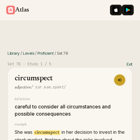
iOS App St
Googl
Atlas
Library
/
Levels
/
Proficient
/
Set
78
Set
78
· Study
1
/ 5
Exit
circumspect
/ˈsɜr.kəm.spekt/
adjective
definition
careful to consider all circumstances and
possible consequences
example
She was
in her decision to invest in the
circumspect
stock market, thinking about the risks involved.