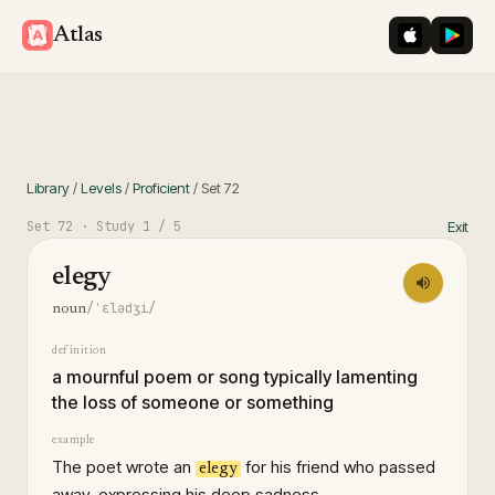
iOS App St
Googl
Atlas
Library
/
Levels
/
Proficient
/
Set
72
Set
72
· Study
1
/ 5
Exit
elegy
/ˈɛlədʒi/
noun
definition
a mournful poem or song typically lamenting
the loss of someone or something
example
The poet wrote an
for his friend who passed
elegy
away, expressing his deep sadness.