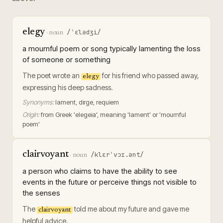
elegy
/ˈɛlədʒi/
·
noun
a mournful poem or song typically lamenting the loss
of someone or something
The poet wrote an
for his friend who passed away,
elegy
expressing his deep sadness.
Synonyms:
lament, dirge, requiem
Origin:
from Greek 'elegeia', meaning 'lament' or 'mournful
poem'
clairvoyant
/klɛrˈvɔɪ.ənt/
·
noun
a person who claims to have the ability to see
events in the future or perceive things not visible to
the senses
The
told me about my future and gave me
clairvoyant
helpful advice.