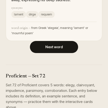
synonyms
lament
dirge
requiem
from Greek 'elegeia', meaning 'lament' or
word origin —
'mournful poem'
Next word
Proficient
— Set
72
Set
72
of
Proficient
covers
5
words
:
elegy, clairvoyant,
impudence, parsimony, corroboration
. Each entry below
includes its definition, an example sentence, and
synonyms — practice them with the interactive cards
above.