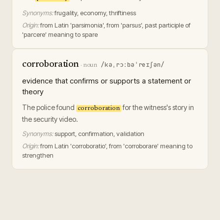
Synonyms:
frugality, economy, thriftiness
Origin:
from Latin 'parsimonia', from 'parsus', past participle of
'parcere' meaning to spare
corroboration
/kəˌrɔːbəˈreɪʃən/
·
noun
evidence that confirms or supports a statement or
theory
The police found
for the witness's story in
corroboration
the security video.
Synonyms:
support, confirmation, validation
Origin:
from Latin 'corroboratio', from 'corroborare' meaning to
strengthen