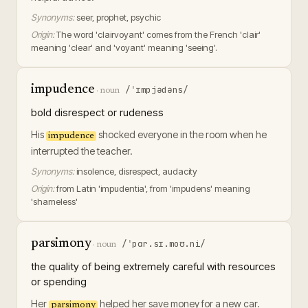
Synonyms:
seer, prophet, psychic
Origin:
The word 'clairvoyant' comes from the French 'clair'
meaning 'clear' and 'voyant' meaning 'seeing'.
impudence
/ˈɪmpjədəns/
·
noun
bold disrespect or rudeness
His
shocked everyone in the room when he
impudence
interrupted the teacher.
Synonyms:
insolence, disrespect, audacity
Origin:
from Latin 'impudentia', from 'impudens' meaning
'shameless'
parsimony
/ˈpɑr.sɪ.moʊ.ni/
·
noun
the quality of being extremely careful with resources
or spending
Her
helped her save money for a new car.
parsimony