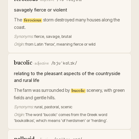
savagely fierce or violent
The
storm destroyed many houses along the
ferocious
coast.
Synonyms:
fierce, savage, brutal
Origin:
from Latin 'ferox', meaning fierce or wild
bucolic
/bjuˈkɑlɪk/
·
adjective
relating to the pleasant aspects of the countryside
and rural life
The farm was surrounded by
scenery, with green
bucolic
fields and gentle hills.
Synonyms:
rural, pastoral, scenic
Origin:
The word 'bucolic' comes from the Greek word
'boukolikos', which means 'of herdsmen' or 'herding'.