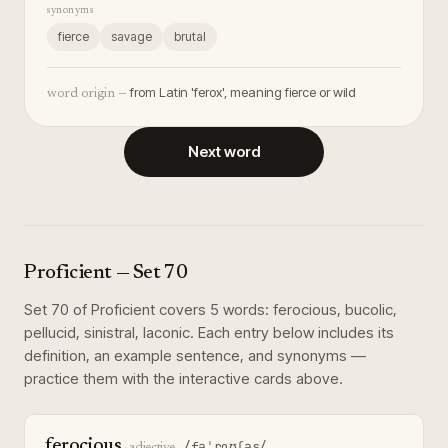
synonyms
fierce
savage
brutal
from Latin 'ferox', meaning fierce or wild
word origin —
Next word
Proficient
— Set
70
Set
70
of
Proficient
covers
5
words
:
ferocious, bucolic,
pellucid, sinistral, laconic
. Each entry below includes its
definition, an example sentence, and synonyms —
practice them with the interactive cards above.
ferocious
/fəˈroʊʃəs/
·
adjective