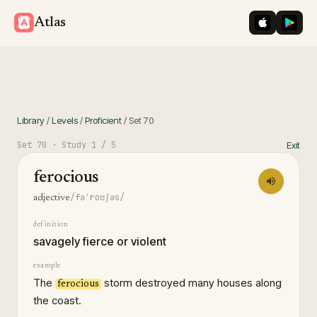
iOS App St
Googl
Atlas
Library
/
Levels
/
Proficient
/
Set
70
Set
70
· Study
1
/ 5
Exit
ferocious
/fəˈroʊʃəs/
adjective
definition
savagely fierce or violent
example
The
storm destroyed many houses along
ferocious
the coast.