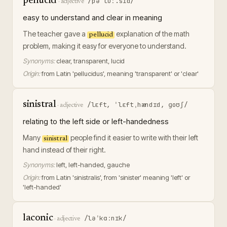
pellucid
/pəˈluː.sɪd/
·
adjective
easy to understand and clear in meaning
The teacher gave a
explanation of the math
pellucid
problem, making it easy for everyone to understand.
Synonyms:
clear, transparent, lucid
Origin:
from Latin 'pellucidus', meaning 'transparent' or 'clear'
sinistral
/lɛft, ˈlɛftˌhændɪd, ɡoʊʃ/
·
adjective
relating to the left side or left-handedness
Many
people find it easier to write with their left
sinistral
hand instead of their right.
Synonyms:
left, left-handed, gauche
Origin:
from Latin 'sinistralis', from 'sinister' meaning 'left' or
'left-handed'
laconic
/ləˈkɑːnɪk/
·
adjective