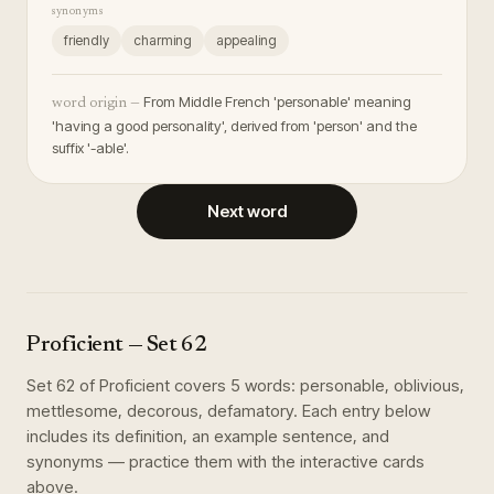
synonyms
friendly
charming
appealing
From Middle French 'personable' meaning
word origin —
'having a good personality', derived from 'person' and the
suffix '-able'.
Next word
Proficient
— Set
62
Set
62
of
Proficient
covers
5
words
:
personable, oblivious,
mettlesome, decorous, defamatory
. Each entry below
includes its definition, an example sentence, and
synonyms — practice them with the interactive cards
above.