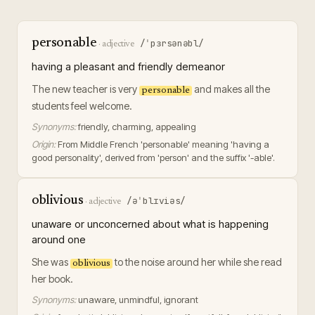
personable
/ˈpɜrsənəbl/
·
adjective
having a pleasant and friendly demeanor
The new teacher is very
and makes all the
personable
students feel welcome.
Synonyms:
friendly, charming, appealing
Origin:
From Middle French 'personable' meaning 'having a
good personality', derived from 'person' and the suffix '-able'.
oblivious
/əˈblɪviəs/
·
adjective
unaware or unconcerned about what is happening
around one
She was
to the noise around her while she read
oblivious
her book.
Synonyms:
unaware, unmindful, ignorant