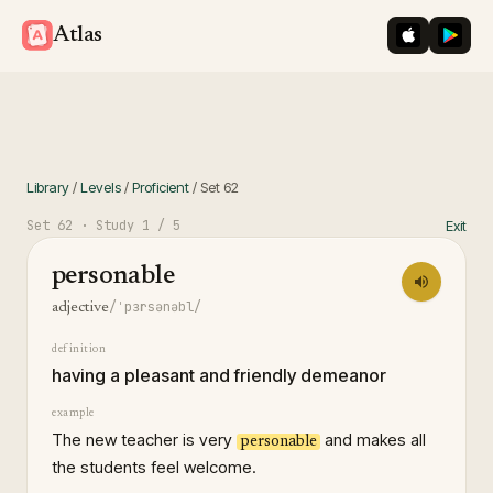
iOS App St
Googl
Atlas
Library
/
Levels
/
Proficient
/
Set
62
Set
62
· Study
1
/ 5
Exit
personable
/ˈpɜrsənəbl/
adjective
definition
having a pleasant and friendly demeanor
example
The new teacher is very
and makes all
personable
the students feel welcome.