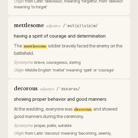
Origin:
from Latin 'obliviosus', meaning 'forgetful', from 'oblivisci'
meaning 'to forget'
mettlesome
/ˈmɛt(ə)ls(ə)m/
·
adjective
having a spirit of courage and determination
The
soldier bravely faced the enemy on the
mettlesome
battlefield.
Synonyms:
brave, courageous, daring
Origin:
Middle English 'mettel' meaning 'spirit' or 'courage'
decorous
/ˈdɛkərəs/
·
adjective
showing proper behavior and good manners
At the wedding, everyone was
and showed
decorous
good manners during the ceremony.
Synonyms:
proper, polite, suitable
Origin:
from Latin 'decorus' meaning 'becoming, seemly,