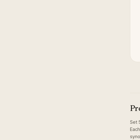
Pr
Set
Each
syno