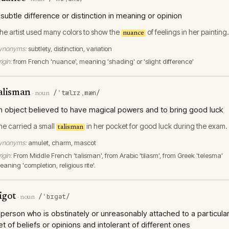
 subtle difference or distinction in meaning or opinion
he artist used many colors to show the
of feelings in her painting.
nuance
ynonyms:
subtlety, distinction, variation
igin:
from French 'nuance', meaning 'shading' or 'slight difference'
alisman
/ˈtælɪzˌmæn/
·
noun
n object believed to have magical powers and to bring good luck
he carried a small
in her pocket for good luck during the exam.
talisman
ynonyms:
amulet, charm, mascot
igin:
From Middle French 'talisman', from Arabic 'tilasm', from Greek 'telesma'
aning 'completion, religious rite'.
igot
/ˈbɪɡət/
·
noun
 person who is obstinately or unreasonably attached to a particula
et of beliefs or opinions and intolerant of different ones