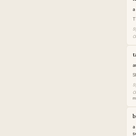
a
T
S
Or
t
a
S
S
Or
me
b
a
s