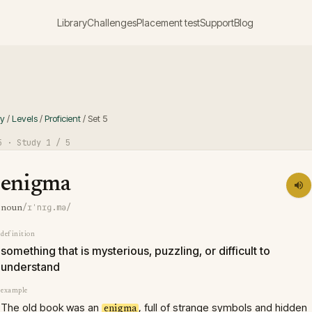
Library
Challenges
Placement test
Support
Blog
ry
/
Levels
/
Proficient
/
Set
5
5
· Study
1
/ 5
enigma
/ɪˈnɪɡ.mə/
noun
definition
something that is mysterious, puzzling, or difficult to
understand
example
The old book was an
, full of strange symbols and hidden
enigma