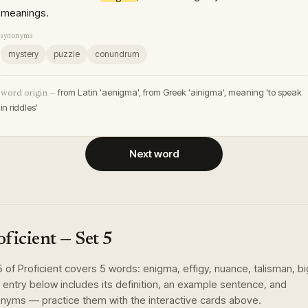
meanings.
synonyms
mystery
puzzle
conundrum
from Latin 'aenigma', from Greek 'ainigma', meaning 'to speak
word origin —
in riddles'
Next word
oficient
— Set
5
5
of
Proficient
covers
5
words
:
enigma, effigy, nuance, talisman, bi
 entry below includes its definition, an example sentence, and
nyms — practice them with the interactive cards above.