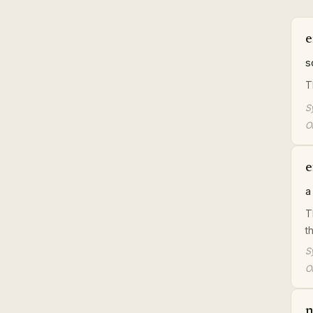
e
s
T
S
Or
e
a
T
t
S
Or
n