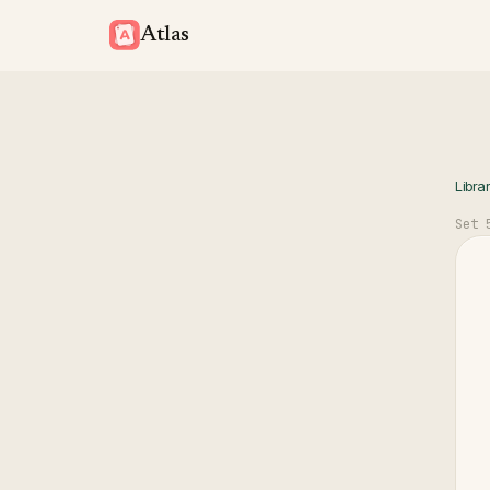
Atlas
Libra
Set