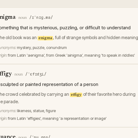
nigma
/ɪˈnɪɡ.mə/
·
noun
omething that is mysterious, puzzling, or difficult to understand
he old book was an
, full of strange symbols and hidden meaning
enigma
ynonyms:
mystery, puzzle, conundrum
igin:
from Latin 'aenigma', from Greek 'ainigma', meaning 'to speak in riddles'
ffigy
/ˈɛfɪdʒi/
·
noun
 sculpted or painted representation of a person
he crowd celebrated by carrying an
of their favorite hero during
effigy
he parade.
ynonyms:
likeness, statue, figure
igin:
from Latin 'effigies', meaning 'a representation or image'
uance
/ˈnuˌɑns/
·
noun