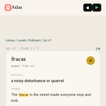
iOS App St
Googl
Atlas
Library
/
Levels
/
Proficient
/
Set
47
Set
47
· Study
1
/ 5
Exit
fracas
/ˈfræk.əs/
noun
definition
a noisy disturbance or quarrel
example
The
in the street made everyone stop and
fracas
look.