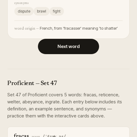
synonyms
dispute
brawl
fight
French, from 'fracasser' meaning 'to shatter'
word origin —
Next word
Proficient
— Set
47
Set
47
of
Proficient
covers
5
words
:
fracas, reticence,
welter, abeyance, ingrate
. Each entry below includes its
definition, an example sentence, and synonyms —
practice them with the interactive cards above.
fracas
/ˈfræk.əs/
·
noun