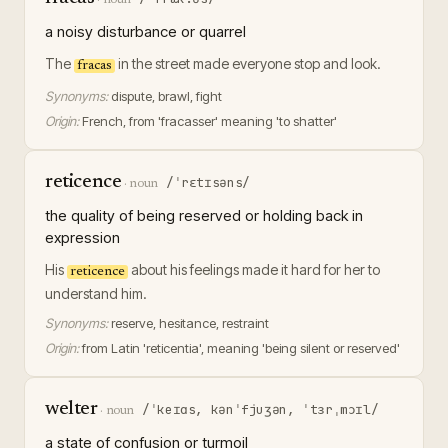
a noisy disturbance or quarrel
The
in the street made everyone stop and look.
fracas
Synonyms:
dispute, brawl, fight
Origin:
French, from 'fracasser' meaning 'to shatter'
reticence
/ˈrɛtɪsəns/
·
noun
the quality of being reserved or holding back in
expression
His
about his feelings made it hard for her to
reticence
understand him.
Synonyms:
reserve, hesitance, restraint
Origin:
from Latin 'reticentia', meaning 'being silent or reserved'
welter
/ˈkeɪɑs, kənˈfjuʒən, ˈtɜrˌmɔɪl/
·
noun
a state of confusion or turmoil