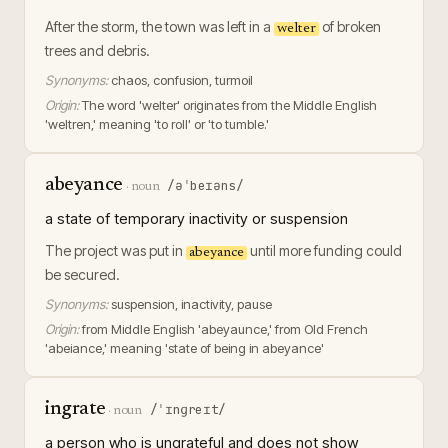
After the storm, the town was left in a
of broken
welter
trees and debris.
Synonyms:
chaos, confusion, turmoil
Origin:
The word 'welter' originates from the Middle English
'weltren,' meaning 'to roll' or 'to tumble.'
abeyance
/əˈbeɪəns/
·
noun
a state of temporary inactivity or suspension
The project was put in
until more funding could
abeyance
be secured.
Synonyms:
suspension, inactivity, pause
Origin:
from Middle English 'abeyaunce,' from Old French
'abeiance,' meaning 'state of being in abeyance'
ingrate
/ˈɪnɡreɪt/
·
noun
a person who is ungrateful and does not show