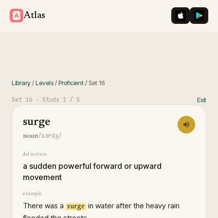
iOS App St
Googl
Atlas
Library
/
Levels
/
Proficient
/
Set
16
Set
16
· Study
1
/ 5
Exit
surge
/sɜrdʒ/
noun
definition
a sudden powerful forward or upward
movement
example
There was a
in water after the heavy rain
surge
flooded the streets.