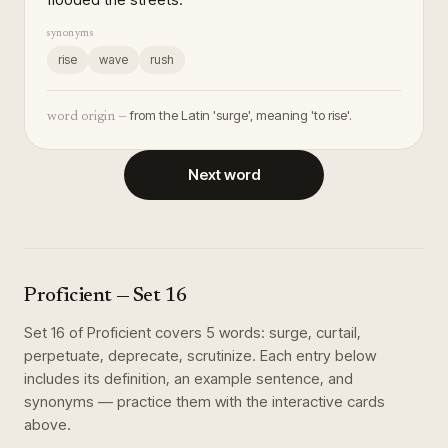
synonyms
rise
wave
rush
from the Latin 'surge', meaning 'to rise'.
word origin —
Next word
Proficient
— Set
16
Set
16
of
Proficient
covers
5
words
:
surge, curtail,
perpetuate, deprecate, scrutinize
. Each entry below
includes its definition, an example sentence, and
synonyms — practice them with the interactive cards
above.