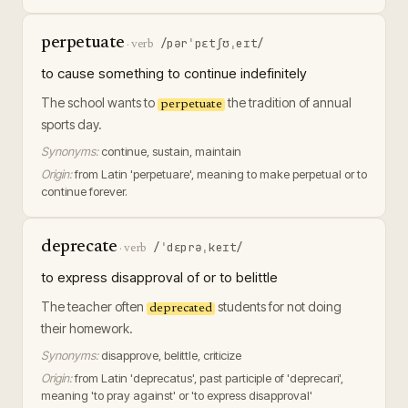
perpetuate
/pərˈpɛtʃʊˌeɪt/
·
verb
to cause something to continue indefinitely
The school wants to
the tradition of annual
perpetuate
sports day.
Synonyms:
continue, sustain, maintain
Origin:
from Latin 'perpetuare', meaning to make perpetual or to
continue forever.
deprecate
/ˈdɛprəˌkeɪt/
·
verb
to express disapproval of or to belittle
The teacher often
students for not doing
deprecated
their homework.
Synonyms:
disapprove, belittle, criticize
Origin:
from Latin 'deprecatus', past participle of 'deprecari',
meaning 'to pray against' or 'to express disapproval'