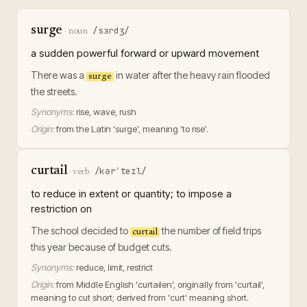
surge
/sɜrdʒ/
·
noun
a sudden powerful forward or upward movement
There was a
in water after the heavy rain flooded
surge
the streets.
Synonyms:
rise, wave, rush
Origin:
from the Latin 'surge', meaning 'to rise'.
curtail
/kərˈteɪl/
·
verb
to reduce in extent or quantity; to impose a
restriction on
The school decided to
the number of field trips
curtail
this year because of budget cuts.
Synonyms:
reduce, limit, restrict
Origin:
from Middle English 'curtailen', originally from 'curtail',
meaning to cut short; derived from 'curt' meaning short.