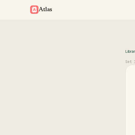
Atlas
Libra
Set