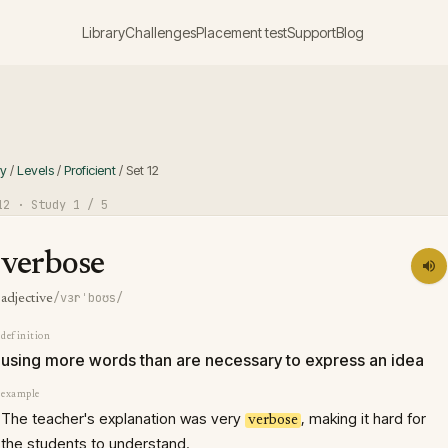
Library
Challenges
Placement test
Support
Blog
ry
/
Levels
/
Proficient
/
Set
12
12
· Study
1
/ 5
verbose
/vɜrˈboʊs/
adjective
definition
using more words than are necessary to express an idea
example
The teacher's explanation was very
, making it hard for
verbose
the students to understand.