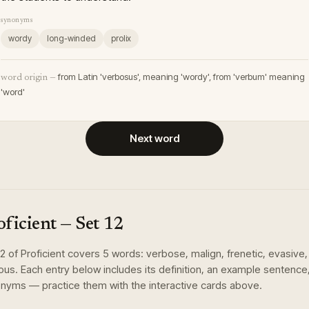
synonyms
wordy
long-winded
prolix
from Latin 'verbosus', meaning 'wordy', from 'verbum' meaning
word origin —
'word'
Next word
oficient
— Set
12
12
of
Proficient
covers
5
words
:
verbose, malign, frenetic, evasive,
lous
. Each entry below includes its definition, an example sentence
nyms — practice them with the interactive cards above.