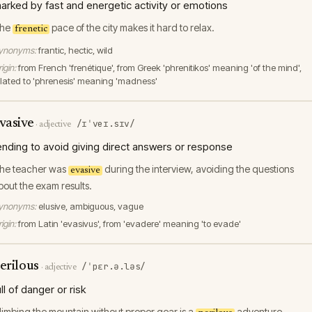
arked by fast and energetic activity or emotions
he
pace of the city makes it hard to relax.
frenetic
ynonyms:
frantic, hectic, wild
igin:
from French 'frenétique', from Greek 'phrenitikos' meaning 'of the mind',
elated to 'phrenesis' meaning 'madness'
vasive
/ɪˈveɪ.sɪv/
·
adjective
ending to avoid giving direct answers or response
he teacher was
during the interview, avoiding the questions
evasive
bout the exam results.
ynonyms:
elusive, ambiguous, vague
igin:
from Latin 'evasivus', from 'evadere' meaning 'to evade'
erilous
/ˈpɛr.ə.ləs/
·
adjective
ull of danger or risk
limbing the mountain without proper gear is a
adventure.