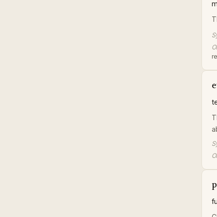
m
T
S
Or
r
e
t
T
a
S
Or
p
f
C