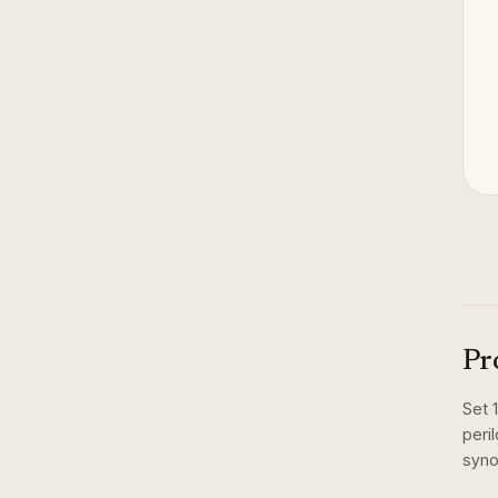
Pr
Set
peri
syno