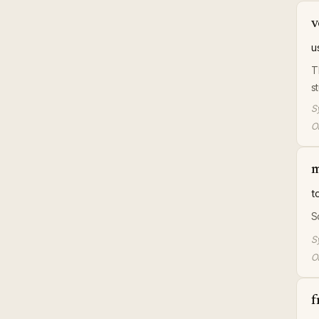
v
u
T
s
S
Or
m
t
S
S
Or
f