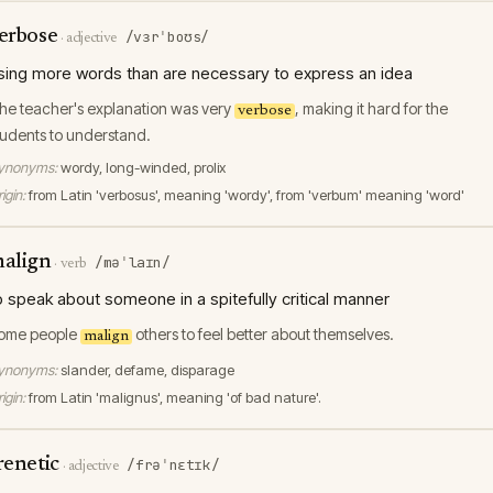
erbose
/vɜrˈboʊs/
·
adjective
sing more words than are necessary to express an idea
he teacher's explanation was very
, making it hard for the
verbose
tudents to understand.
ynonyms:
wordy, long-winded, prolix
igin:
from Latin 'verbosus', meaning 'wordy', from 'verbum' meaning 'word'
align
/məˈlaɪn/
·
verb
o speak about someone in a spitefully critical manner
ome people
others to feel better about themselves.
malign
ynonyms:
slander, defame, disparage
igin:
from Latin 'malignus', meaning 'of bad nature'.
renetic
/frəˈnɛtɪk/
·
adjective