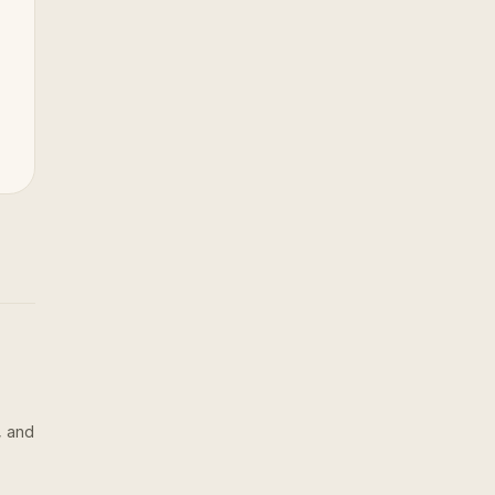
, and