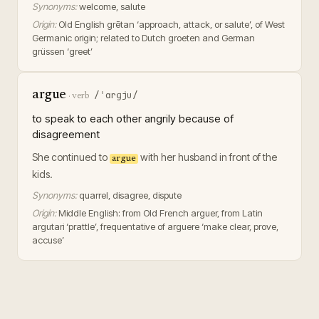
Synonyms:
welcome, salute
Origin:
Old English grētan ‘approach, attack, or salute’, of West
Germanic origin; related to Dutch groeten and German
grüssen ‘greet’
argue
/ˈɑrɡju/
·
verb
to speak to each other angrily because of
disagreement
She continued to
with her husband in front of the
argue
kids.
Synonyms:
quarrel, disagree, dispute
Origin:
Middle English: from Old French arguer, from Latin
argutari ‘prattle’, frequentative of arguere ‘make clear, prove,
accuse’