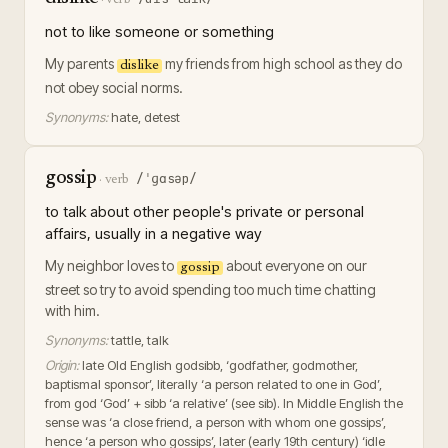
not to like someone or something
My parents
my friends from high school as they do
dislike
not obey social norms.
Synonyms:
hate, detest
gossip
/ˈɡɑsəp/
·
verb
to talk about other people's private or personal
affairs, usually in a negative way
My neighbor loves to
about everyone on our
gossip
street so try to avoid spending too much time chatting
with him.
Synonyms:
tattle, talk
Origin:
late Old English godsibb, ‘godfather, godmother,
baptismal sponsor’, literally ‘a person related to one in God’,
from god ‘God’ + sibb ‘a relative’ (see sib). In Middle English the
sense was ‘a close friend, a person with whom one gossips’,
hence ‘a person who gossips’, later (early 19th century) ‘idle