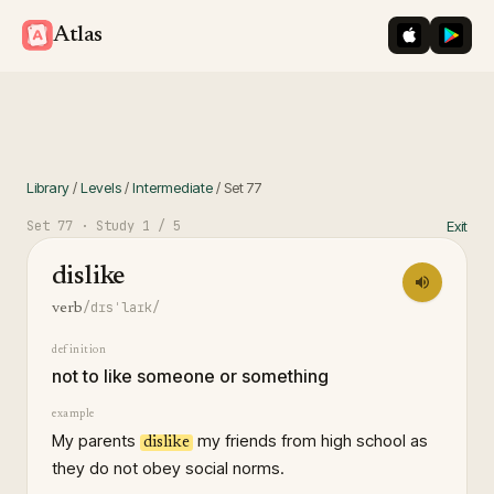
iOS App St
Googl
Atlas
Library
/
Levels
/
Intermediate
/
Set
77
Set
77
· Study
1
/ 5
Exit
dislike
/dɪsˈlaɪk/
verb
definition
not to like someone or something
example
My parents
my friends from high school as
dislike
they do not obey social norms.