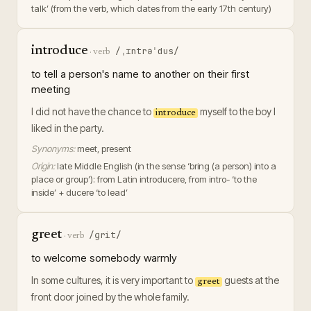
talk’ (from the verb, which dates from the early 17th century)
introduce
/ˌɪntrəˈdus/
·
verb
to tell a person's name to another on their first
meeting
I did not have the chance to
myself to the boy I
introduce
liked in the party.
Synonyms:
meet, present
Origin:
late Middle English (in the sense ‘bring (a person) into a
place or group’): from Latin introducere, from intro- ‘to the
inside’ + ducere ‘to lead’
greet
/ɡrit/
·
verb
to welcome somebody warmly
In some cultures, it is very important to
guests at the
greet
front door joined by the whole family.