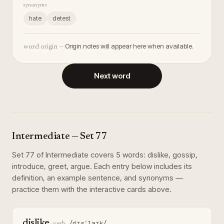
synonyms
hate
detest
Origin notes will appear here when available.
word origin —
Next word
Intermediate
— Set
77
Set
77
of
Intermediate
covers
5
words
:
dislike, gossip,
introduce, greet, argue
. Each entry below includes its
definition, an example sentence, and synonyms —
practice them with the interactive cards above.
dislike
/dɪsˈlaɪk/
·
verb