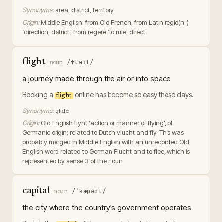
Synonyms:
area, district, territory
Origin:
Middle English: from Old French, from Latin regio(n-)
‘direction, district’, from regere ‘to rule, direct’
flight
/flaɪt/
·
noun
a journey made through the air or into space
Booking a
online has become so easy these days.
flight
Synonyms:
glide
Origin:
Old English flyht ‘action or manner of flying’, of
Germanic origin; related to Dutch vlucht and fly. This was
probably merged in Middle English with an unrecorded Old
English word related to German Flucht and to flee, which is
represented by sense 3 of the noun
capital
/ˈkæpədl/
·
noun
the city where the country's government operates