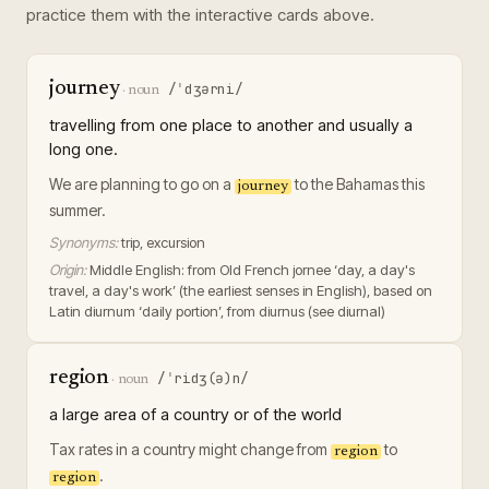
practice them with the interactive cards above.
journey
/ˈdʒərni/
·
noun
travelling from one place to another and usually a
long one.
We are planning to go on a
to the Bahamas this
journey
summer.
Synonyms:
trip, excursion
Origin:
Middle English: from Old French jornee ‘day, a day's
travel, a day's work’ (the earliest senses in English), based on
Latin diurnum ‘daily portion’, from diurnus (see diurnal)
region
/ˈridʒ(ə)n/
·
noun
a large area of a country or of the world
Tax rates in a country might change from
to
region
.
region