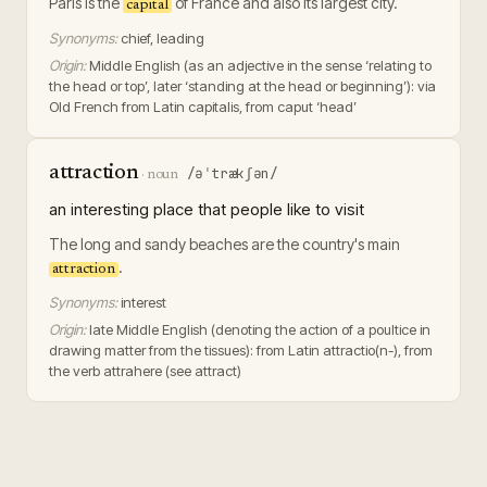
Paris is the
of France and also its largest city.
capital
Synonyms:
chief, leading
Origin:
Middle English (as an adjective in the sense ‘relating to
the head or top’, later ‘standing at the head or beginning’): via
Old French from Latin capitalis, from caput ‘head’
attraction
/əˈtrækʃən/
·
noun
an interesting place that people like to visit
The long and sandy beaches are the country's main
.
attraction
Synonyms:
interest
Origin:
late Middle English (denoting the action of a poultice in
drawing matter from the tissues): from Latin attractio(n-), from
the verb attrahere (see attract)