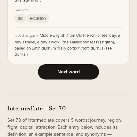
synonyms
trip
excursion
Middle English: from Old French jornee ‘day, a
word origin —
day's travel, a day's work’ (the earliest senses in English),
based on Latin diurnum ‘daily portion’, from diurnus (see
diurnal)
Next word
Intermediate
— Set
70
Set
70
of
Intermediate
covers
5
words
:
journey, region,
flight, capital, attraction
. Each entry below includes its
definition, an example sentence, and synonyms —