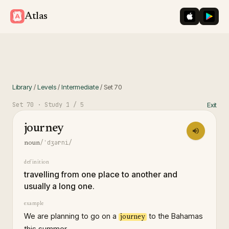
iOS App St
Googl
Atlas
Library
/
Levels
/
Intermediate
/
Set
70
Set
70
· Study
1
/ 5
Exit
journey
/ˈdʒərni/
noun
definition
travelling from one place to another and
usually a long one.
example
We are planning to go on a
to the Bahamas
journey
this summer.